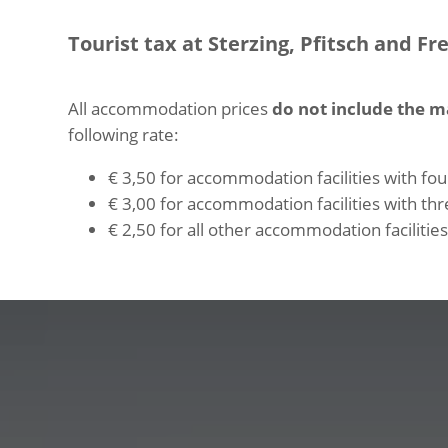
Tourist tax at Sterzing, Pfitsch and Fr
All accommodation prices
do not include the m
following rate:
€ 3,50 for accommodation facilities with four
€ 3,00 for accommodation facilities with thre
€ 2,50 for all other accommodation facilities