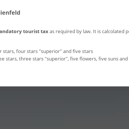
eienfeld
andatory tourist tax
as required by law. It is calcolated 
 stars, four stars "superior" and five stars
e stars, three stars "superior", five flowers, five suns an