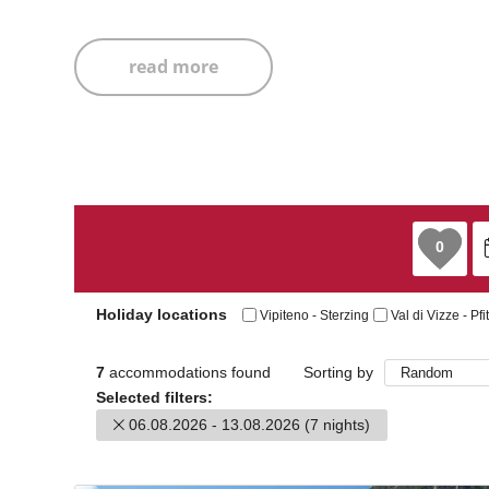
read more