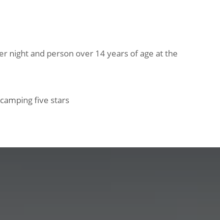
per night and person over 14 years of age at the
d camping five stars