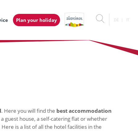
vice
Plan your holiday
DE
IT
l
. Here you will find the
best accommodation
 a guest house, a self-catering flat or whether
e is a list of all the hotel facilities in the