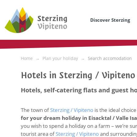
Discover Sterzing
Home
Plan your holiday
Search accomodation
Hotels in Sterzing / Vipiten
Hotels, self-catering flats and guest h
The town of
Sterzing / Vipiteno
is the ideal choice
for your dream holiday in Eisacktal / Valle Is
you wish to spend a holiday on a farm – we’re sure 
tourist area of
Sterzing / Vipiteno
and surroundin