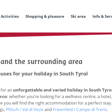
Activities
Shopping & pleasure
Ski area
Info & Ser
o and the surrounding area
ouses for your holiday in South Tyrol
 for an
unforgettable and varied holiday in South Tyro
arco
: whether you’re looking for a wellness centre, a hotel,
you will find the right accommodation for a perfect stay. Her
gs,
Pfitsch / Val di Vizze
and
Freienfeld / Campo di Trens
.