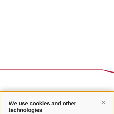
We use cookies and other
Contin
technologies