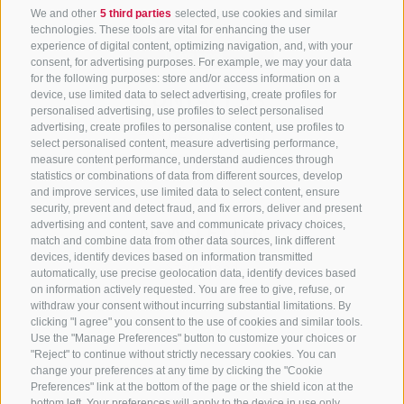
We and other
5 third parties
selected, use cookies and similar
technologies. These tools are vital for enhancing the user
experience of digital content, optimizing navigation, and, with your
consent, for advertising purposes. For example, we may your data
for the following purposes: store and/or access information on a
CONTACT US
device, use limited data to select advertising, create profiles for
personalised advertising, use profiles to select personalised
advertising, create profiles to personalise content, use profiles to
+39 0472 765 325
select personalised content, measure advertising performance,
info@sterzing.com
measure content performance, understand audiences through
statistics or combinations of data from different sources, develop
and improve services, use limited data to select content, ensure
security, prevent and detect fraud, and fix errors, deliver and present
advertising and content, save and communicate privacy choices,
NEWSLETTER
match and combine data from other data sources, link different
devices, identify devices based on information transmitted
Stay tuned
automatically, use precise geolocation data, identify devices based
on information actively requested. You are free to give, refuse, or
withdraw your consent without incurring substantial limitations. By
clicking "I agree" you consent to the use of cookies and similar tools.
Use the "Manage Preferences" button to customize your choices or
"Reject" to continue without strictly necessary cookies. You can
change your preferences at any time by clicking the "Cookie
Preferences" link at the bottom of the page or the shield icon at the
Subscribe
bottom left. Your preferences will apply to the device in use only.