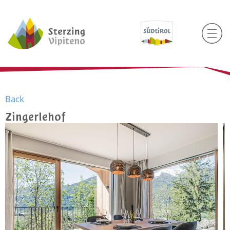
Back
Zingerlehof