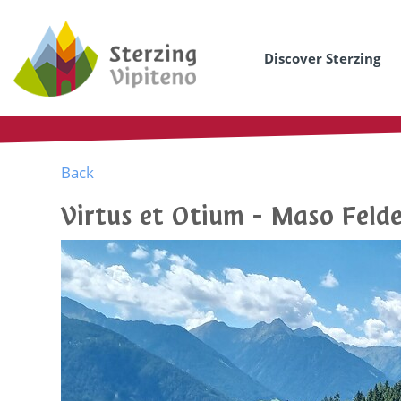
Discover Sterzing
Back
Virtus et Otium - Maso Feld