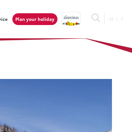
vice
Plan your holiday
DE
IT