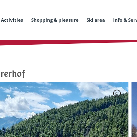
Activities
Shopping & pleasure
Ski area
Info & Ser
ererhof