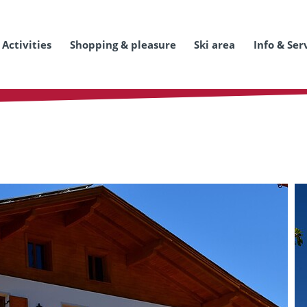
Activities
Shopping & pleasure
Ski area
Info & Ser