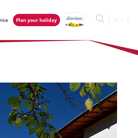
vice
Plan your holiday
DE
IT