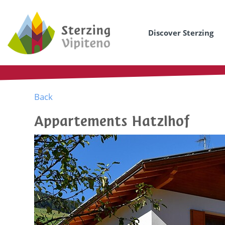
Discover Sterzing
Back
Appartements Hatzlhof