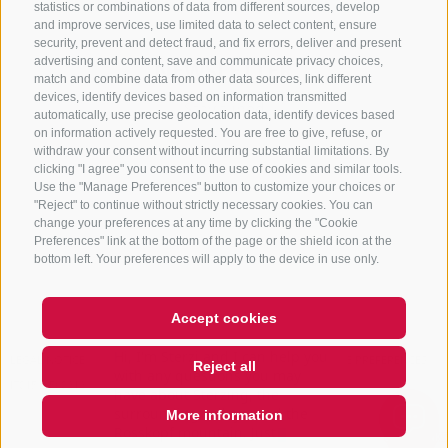
statistics or combinations of data from different sources, develop
and improve services, use limited data to select content, ensure
security, prevent and detect fraud, and fix errors, deliver and present
advertising and content, save and communicate privacy choices,
NEWSLETTER
match and combine data from other data sources, link different
devices, identify devices based on information transmitted
Stay tuned
automatically, use precise geolocation data, identify devices based
on information actively requested. You are free to give, refuse, or
withdraw your consent without incurring substantial limitations. By
clicking "I agree" you consent to the use of cookies and similar tools.
Use the "Manage Preferences" button to customize your choices or
"Reject" to continue without strictly necessary cookies. You can
change your preferences at any time by clicking the "Cookie
Preferences" link at the bottom of the page or the shield icon at the
Subscribe
bottom left. Your preferences will apply to the device in use only.
Accept cookies
Hi, I'm Sterzi and I can help you
with any questions you may
LEGAL NOTICE
SITE MAP
COOKIE POLICY
PRIVACY
COOKIE PREFERENCES
Reject all
have about Sterzing, the
IT01518560212
surrounding valleys, and the
Rosskopf mountain. Just ask me
More information
anything, I'm happy
QUICKLINK