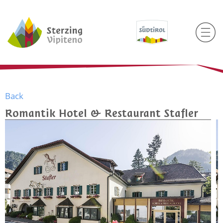
Back
Romantik Hotel & Restaurant Stafler