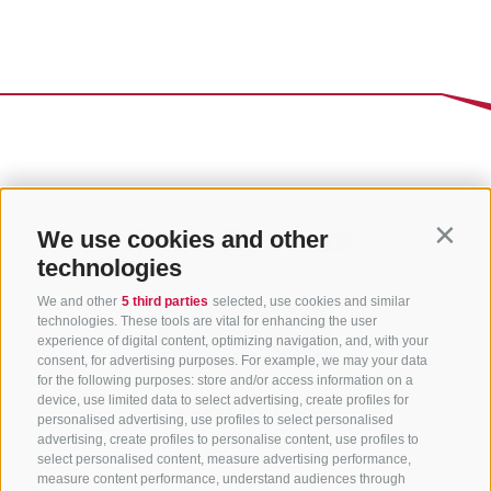
We use cookies and other
Contin
technologies
We and other
5 third parties
selected, use cookies and similar
technologies. These tools are vital for enhancing the user
experience of digital content, optimizing navigation, and, with your
consent, for advertising purposes. For example, we may your data
for the following purposes: store and/or access information on a
CONTACT US
device, use limited data to select advertising, create profiles for
personalised advertising, use profiles to select personalised
advertising, create profiles to personalise content, use profiles to
+39 0472 765 325
select personalised content, measure advertising performance,
info@sterzing.com
measure content performance, understand audiences through