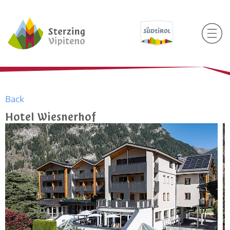
Back
Hotel Wiesnerhof