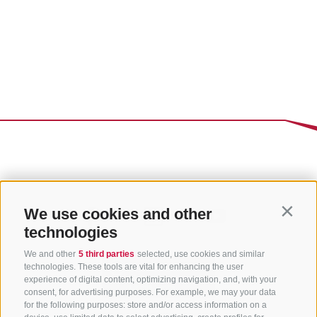
We use cookies and other
Contin
technologies
We and other
5 third parties
selected, use cookies and similar
technologies. These tools are vital for enhancing the user
experience of digital content, optimizing navigation, and, with your
consent, for advertising purposes. For example, we may your data
for the following purposes: store and/or access information on a