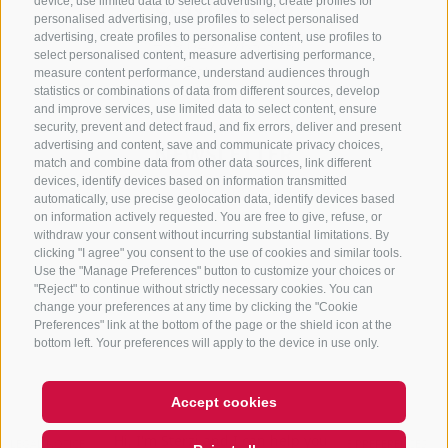
CONTACT US
device, use limited data to select advertising, create profiles for
personalised advertising, use profiles to select personalised
advertising, create profiles to personalise content, use profiles to
+39 0472 765 325
select personalised content, measure advertising performance,
info@sterzing.com
measure content performance, understand audiences through
statistics or combinations of data from different sources, develop
and improve services, use limited data to select content, ensure
security, prevent and detect fraud, and fix errors, deliver and present
advertising and content, save and communicate privacy choices,
NEWSLETTER
match and combine data from other data sources, link different
devices, identify devices based on information transmitted
Stay tuned
automatically, use precise geolocation data, identify devices based
on information actively requested. You are free to give, refuse, or
withdraw your consent without incurring substantial limitations. By
clicking "I agree" you consent to the use of cookies and similar tools.
Use the "Manage Preferences" button to customize your choices or
"Reject" to continue without strictly necessary cookies. You can
change your preferences at any time by clicking the "Cookie
Preferences" link at the bottom of the page or the shield icon at the
Subscribe
bottom left. Your preferences will apply to the device in use only.
Accept cookies
Hi, I'm Sterzi and I can help you
with any questions you may
LEGAL NOTICE
SITE MAP
COOKIE POLICY
PRIVACY
COOKIE PREFERENCES