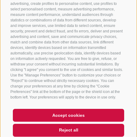
advertising, create profiles to personalise content, use profiles to
+39 0472 765 325
select personalised content, measure advertising performance,
info@sterzing.com
measure content performance, understand audiences through
statistics or combinations of data from different sources, develop
and improve services, use limited data to select content, ensure
security, prevent and detect fraud, and fix errors, deliver and present
advertising and content, save and communicate privacy choices,
NEWSLETTER
match and combine data from other data sources, link different
devices, identify devices based on information transmitted
Stay tuned
automatically, use precise geolocation data, identify devices based
on information actively requested. You are free to give, refuse, or
withdraw your consent without incurring substantial limitations. By
clicking "I agree" you consent to the use of cookies and similar tools.
Use the "Manage Preferences" button to customize your choices or
"Reject" to continue without strictly necessary cookies. You can
change your preferences at any time by clicking the "Cookie
Preferences" link at the bottom of the page or the shield icon at the
Subscribe
bottom left. Your preferences will apply to the device in use only.
Accept cookies
Hi, I'm Sterzi and I can help you
LEGAL NOTICE
SITE MAP
COOKIE POLICY
PRIVACY
COOKIE PREFERENCES
Reject all
with any questions you may
IT01518560212