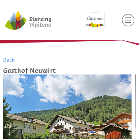
Back
Gasthof Neuwirt