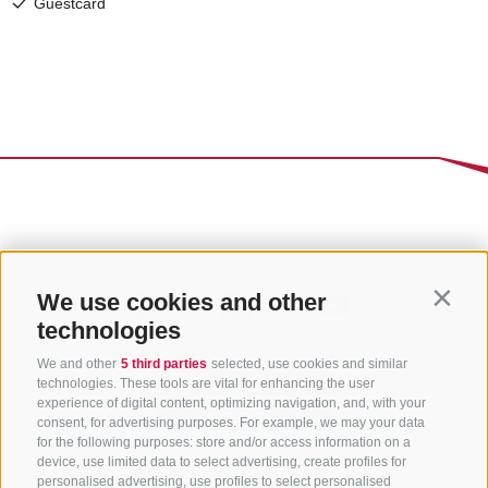
We use cookies and other
Contin
technologies
We and other
5 third parties
selected, use cookies and similar
technologies. These tools are vital for enhancing the user
experience of digital content, optimizing navigation, and, with your
consent, for advertising purposes. For example, we may your data
for the following purposes: store and/or access information on a
CONTACT US
device, use limited data to select advertising, create profiles for
personalised advertising, use profiles to select personalised