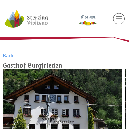
Back
Gasthof Burgfrieden