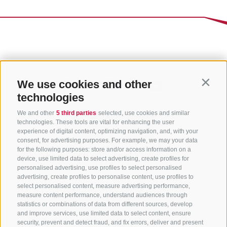
We use cookies and other
Contin
technologies
We and other
5 third parties
selected, use cookies and similar
technologies. These tools are vital for enhancing the user
experience of digital content, optimizing navigation, and, with your
consent, for advertising purposes. For example, we may your data
for the following purposes: store and/or access information on a
CONTACT US
device, use limited data to select advertising, create profiles for
personalised advertising, use profiles to select personalised
advertising, create profiles to personalise content, use profiles to
+39 0472 765 325
select personalised content, measure advertising performance,
info@sterzing.com
measure content performance, understand audiences through
statistics or combinations of data from different sources, develop
and improve services, use limited data to select content, ensure
security, prevent and detect fraud, and fix errors, deliver and present