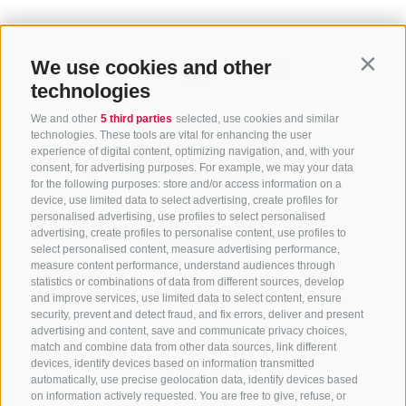
We use cookies and other
Contin
technologies
We and other
5 third parties
selected, use cookies and similar
technologies. These tools are vital for enhancing the user
experience of digital content, optimizing navigation, and, with your
consent, for advertising purposes. For example, we may your data
for the following purposes: store and/or access information on a
CONTACT US
device, use limited data to select advertising, create profiles for
personalised advertising, use profiles to select personalised
advertising, create profiles to personalise content, use profiles to
+39 0472 765 325
select personalised content, measure advertising performance,
info@sterzing.com
measure content performance, understand audiences through
statistics or combinations of data from different sources, develop
and improve services, use limited data to select content, ensure
security, prevent and detect fraud, and fix errors, deliver and present
advertising and content, save and communicate privacy choices,
NEWSLETTER
match and combine data from other data sources, link different
devices, identify devices based on information transmitted
Stay tuned
automatically, use precise geolocation data, identify devices based
on information actively requested. You are free to give, refuse, or