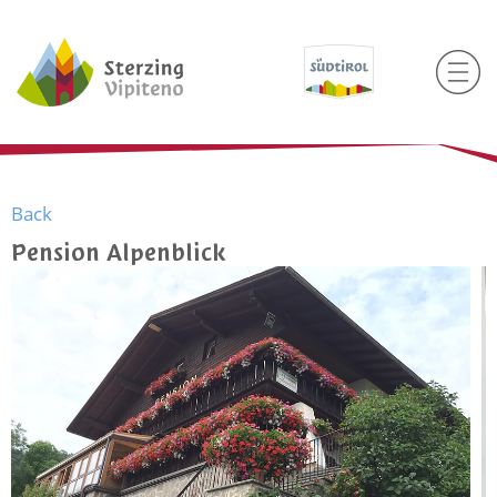
Back
Pension Alpenblick