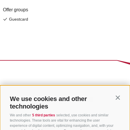
We use cookies and other
Contin
technologies
We and other
5 third parties
selected, use cookies and similar
technologies. These tools are vital for enhancing the user
experience of digital content, optimizing navigation, and, with your