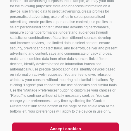
consent, for advertising purposes. For example, we may your data
for the following purposes: store and/or access information on a
CONTACT US
device, use limited data to select advertising, create profiles for
personalised advertising, use profiles to select personalised
advertising, create profiles to personalise content, use profiles to
+39 0472 765 325
select personalised content, measure advertising performance,
info@sterzing.com
measure content performance, understand audiences through
statistics or combinations of data from different sources, develop
and improve services, use limited data to select content, ensure
security, prevent and detect fraud, and fix errors, deliver and present
advertising and content, save and communicate privacy choices,
NEWSLETTER
match and combine data from other data sources, link different
devices, identify devices based on information transmitted
Stay tuned
automatically, use precise geolocation data, identify devices based
on information actively requested. You are free to give, refuse, or
withdraw your consent without incurring substantial limitations. By
clicking "I agree" you consent to the use of cookies and similar tools.
Use the "Manage Preferences" button to customize your choices or
"Reject" to continue without strictly necessary cookies. You can
change your preferences at any time by clicking the "Cookie
Preferences" link at the bottom of the page or the shield icon at the
Subscribe
bottom left. Your preferences will apply to the device in use only.
Accept cookies