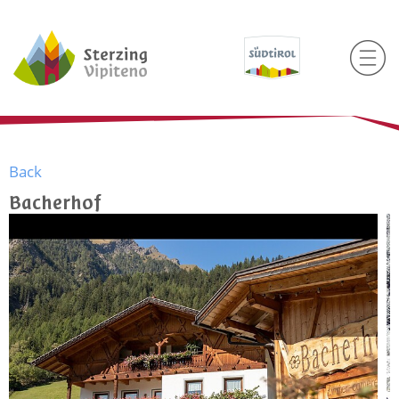
Back
Bacherhof