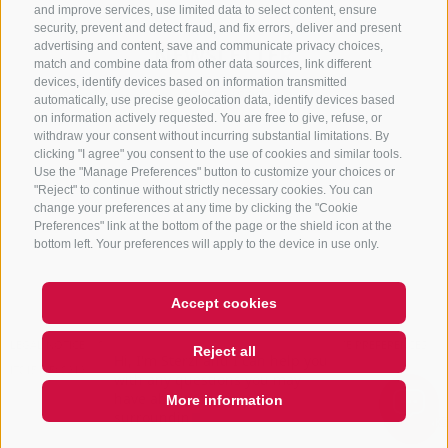
and improve services, use limited data to select content, ensure
security, prevent and detect fraud, and fix errors, deliver and present
advertising and content, save and communicate privacy choices,
NEWSLETTER
match and combine data from other data sources, link different
devices, identify devices based on information transmitted
Stay tuned
automatically, use precise geolocation data, identify devices based
on information actively requested. You are free to give, refuse, or
withdraw your consent without incurring substantial limitations. By
clicking "I agree" you consent to the use of cookies and similar tools.
Use the "Manage Preferences" button to customize your choices or
"Reject" to continue without strictly necessary cookies. You can
change your preferences at any time by clicking the "Cookie
Preferences" link at the bottom of the page or the shield icon at the
Subscribe
bottom left. Your preferences will apply to the device in use only.
Accept cookies
LEGAL NOTICE
SITE MAP
COOKIE POLICY
PRIVACY
COOKIE PREFERENCES
Reject all
Hi, I'm Sterzi and I can help you
IT01518560212
with any questions you may
have about Sterzing, the
More information
surrounding valley
QUICKLINK