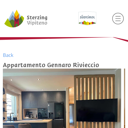
Back
Appartamento Gennaro Rivieccio