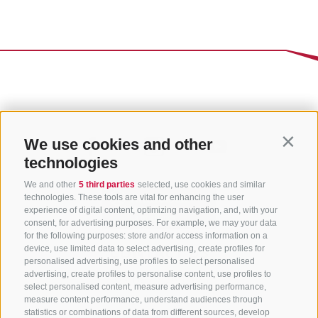
We use cookies and other
Contin
technologies
We and other
5 third parties
selected, use cookies and similar
technologies. These tools are vital for enhancing the user
experience of digital content, optimizing navigation, and, with your
consent, for advertising purposes. For example, we may your data
for the following purposes: store and/or access information on a
CONTACT US
device, use limited data to select advertising, create profiles for
personalised advertising, use profiles to select personalised
advertising, create profiles to personalise content, use profiles to
+39 0472 765 325
select personalised content, measure advertising performance,
info@sterzing.com
measure content performance, understand audiences through
statistics or combinations of data from different sources, develop