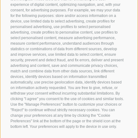
experience of digital content, optimizing navigation, and, with your
consent, for advertising purposes. For example, we may your data
for the following purposes: store and/or access information on a
CONTACT US
device, use limited data to select advertising, create profiles for
personalised advertising, use profiles to select personalised
advertising, create profiles to personalise content, use profiles to
+39 0472 765 325
select personalised content, measure advertising performance,
info@sterzing.com
measure content performance, understand audiences through
statistics or combinations of data from different sources, develop
and improve services, use limited data to select content, ensure
security, prevent and detect fraud, and fix errors, deliver and present
advertising and content, save and communicate privacy choices,
NEWSLETTER
match and combine data from other data sources, link different
devices, identify devices based on information transmitted
Stay tuned
automatically, use precise geolocation data, identify devices based
on information actively requested. You are free to give, refuse, or
withdraw your consent without incurring substantial limitations. By
clicking "I agree" you consent to the use of cookies and similar tools.
Use the "Manage Preferences" button to customize your choices or
"Reject" to continue without strictly necessary cookies. You can
change your preferences at any time by clicking the "Cookie
Preferences" link at the bottom of the page or the shield icon at the
Subscribe
bottom left. Your preferences will apply to the device in use only.