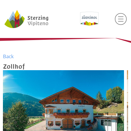
Back
Zollhof