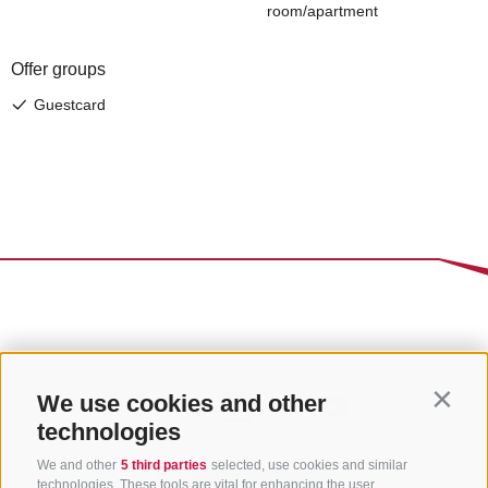
We use cookies and other
Contin
technologies
We and other
5 third parties
selected, use cookies and similar
technologies. These tools are vital for enhancing the user