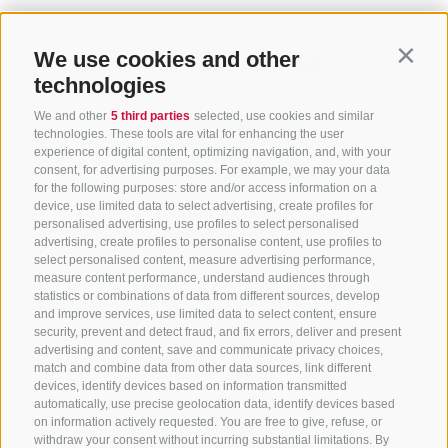
We use cookies and other
Contin
technologies
We and other
5 third parties
selected, use cookies and similar
technologies. These tools are vital for enhancing the user
experience of digital content, optimizing navigation, and, with your
consent, for advertising purposes. For example, we may your data
for the following purposes: store and/or access information on a
CONTACT US
device, use limited data to select advertising, create profiles for
personalised advertising, use profiles to select personalised
advertising, create profiles to personalise content, use profiles to
+39 0472 765 325
select personalised content, measure advertising performance,
info@sterzing.com
measure content performance, understand audiences through
statistics or combinations of data from different sources, develop
and improve services, use limited data to select content, ensure
security, prevent and detect fraud, and fix errors, deliver and present
advertising and content, save and communicate privacy choices,
NEWSLETTER
match and combine data from other data sources, link different
devices, identify devices based on information transmitted
Stay tuned
automatically, use precise geolocation data, identify devices based
on information actively requested. You are free to give, refuse, or
withdraw your consent without incurring substantial limitations. By