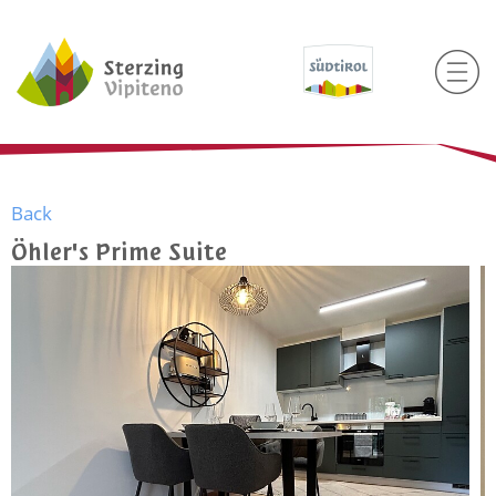
Back
Öhler's Prime Suite