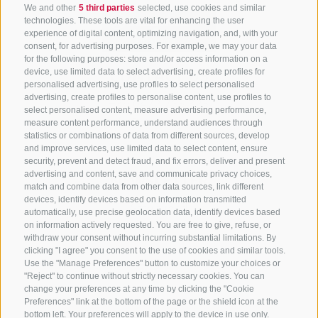
We and other
5 third parties
selected, use cookies and similar
technologies. These tools are vital for enhancing the user
experience of digital content, optimizing navigation, and, with your
consent, for advertising purposes. For example, we may your data
for the following purposes: store and/or access information on a
CONTACT US
device, use limited data to select advertising, create profiles for
personalised advertising, use profiles to select personalised
advertising, create profiles to personalise content, use profiles to
+39 0472 765 325
select personalised content, measure advertising performance,
info@sterzing.com
measure content performance, understand audiences through
statistics or combinations of data from different sources, develop
and improve services, use limited data to select content, ensure
security, prevent and detect fraud, and fix errors, deliver and present
advertising and content, save and communicate privacy choices,
NEWSLETTER
match and combine data from other data sources, link different
devices, identify devices based on information transmitted
Stay tuned
automatically, use precise geolocation data, identify devices based
on information actively requested. You are free to give, refuse, or
withdraw your consent without incurring substantial limitations. By
clicking "I agree" you consent to the use of cookies and similar tools.
Use the "Manage Preferences" button to customize your choices or
"Reject" to continue without strictly necessary cookies. You can
change your preferences at any time by clicking the "Cookie
Preferences" link at the bottom of the page or the shield icon at the
Subscribe
bottom left. Your preferences will apply to the device in use only.