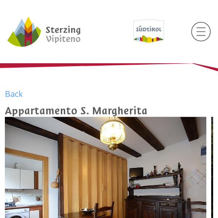
Back
Appartamento S. Margherita