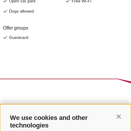
We use cookies and other
Contin
technologies