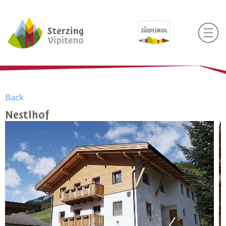
Back
Nestlhof