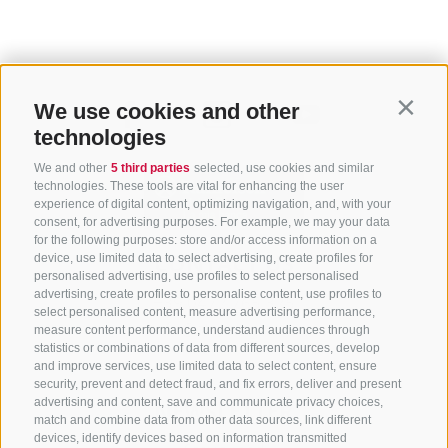
We use cookies and other
Contin
technologies
We and other
5 third parties
selected, use cookies and similar
technologies. These tools are vital for enhancing the user
experience of digital content, optimizing navigation, and, with your
consent, for advertising purposes. For example, we may your data
for the following purposes: store and/or access information on a
CONTACT US
device, use limited data to select advertising, create profiles for
personalised advertising, use profiles to select personalised
advertising, create profiles to personalise content, use profiles to
+39 0472 765 325
select personalised content, measure advertising performance,
info@sterzing.com
measure content performance, understand audiences through
statistics or combinations of data from different sources, develop
and improve services, use limited data to select content, ensure
security, prevent and detect fraud, and fix errors, deliver and present
advertising and content, save and communicate privacy choices,
NEWSLETTER
match and combine data from other data sources, link different
devices, identify devices based on information transmitted