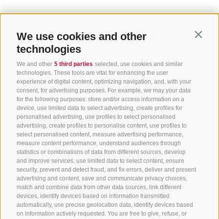
We use cookies and other
Contin
technologies
We and other
5 third parties
selected, use cookies and similar
technologies. These tools are vital for enhancing the user
experience of digital content, optimizing navigation, and, with your
consent, for advertising purposes. For example, we may your data
for the following purposes: store and/or access information on a
CONTACT US
device, use limited data to select advertising, create profiles for
personalised advertising, use profiles to select personalised
advertising, create profiles to personalise content, use profiles to
+39 0472 765 325
select personalised content, measure advertising performance,
info@sterzing.com
measure content performance, understand audiences through
statistics or combinations of data from different sources, develop
and improve services, use limited data to select content, ensure
security, prevent and detect fraud, and fix errors, deliver and present
advertising and content, save and communicate privacy choices,
NEWSLETTER
match and combine data from other data sources, link different
devices, identify devices based on information transmitted
Stay tuned
automatically, use precise geolocation data, identify devices based
on information actively requested. You are free to give, refuse, or