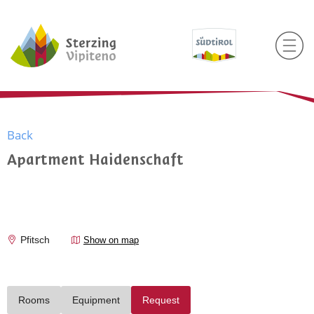
Back
Apartment Haidenschaft