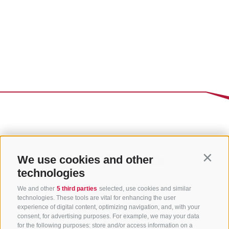
We use cookies and other
Contin
technologies
We and other
5 third parties
selected, use cookies and similar
technologies. These tools are vital for enhancing the user
experience of digital content, optimizing navigation, and, with your
consent, for advertising purposes. For example, we may your data
for the following purposes: store and/or access information on a