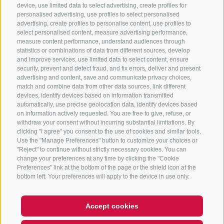
CONTACT US
device, use limited data to select advertising, create profiles for
personalised advertising, use profiles to select personalised
advertising, create profiles to personalise content, use profiles to
+39 0472 765 325
select personalised content, measure advertising performance,
info@sterzing.com
measure content performance, understand audiences through
statistics or combinations of data from different sources, develop
and improve services, use limited data to select content, ensure
security, prevent and detect fraud, and fix errors, deliver and present
advertising and content, save and communicate privacy choices,
NEWSLETTER
match and combine data from other data sources, link different
devices, identify devices based on information transmitted
Stay tuned
automatically, use precise geolocation data, identify devices based
on information actively requested. You are free to give, refuse, or
withdraw your consent without incurring substantial limitations. By
clicking "I agree" you consent to the use of cookies and similar tools.
Use the "Manage Preferences" button to customize your choices or
"Reject" to continue without strictly necessary cookies. You can
change your preferences at any time by clicking the "Cookie
Preferences" link at the bottom of the page or the shield icon at the
Subscribe
bottom left. Your preferences will apply to the device in use only.
Accept cookies
Hi, I'm Sterzi and I can help you