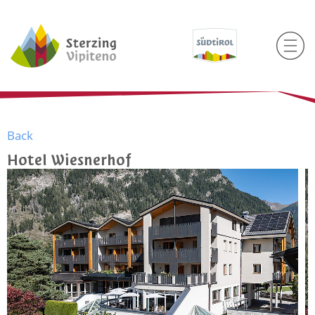
Back
Hotel Wiesnerhof