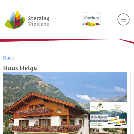
Back
Haus Helga