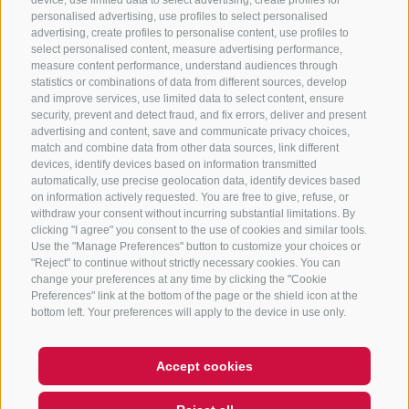
CONTACT US
device, use limited data to select advertising, create profiles for
personalised advertising, use profiles to select personalised
advertising, create profiles to personalise content, use profiles to
+39 0472 765 325
select personalised content, measure advertising performance,
info@sterzing.com
measure content performance, understand audiences through
statistics or combinations of data from different sources, develop
and improve services, use limited data to select content, ensure
security, prevent and detect fraud, and fix errors, deliver and present
advertising and content, save and communicate privacy choices,
NEWSLETTER
match and combine data from other data sources, link different
devices, identify devices based on information transmitted
Stay tuned
automatically, use precise geolocation data, identify devices based
on information actively requested. You are free to give, refuse, or
withdraw your consent without incurring substantial limitations. By
clicking "I agree" you consent to the use of cookies and similar tools.
Use the "Manage Preferences" button to customize your choices or
"Reject" to continue without strictly necessary cookies. You can
change your preferences at any time by clicking the "Cookie
Preferences" link at the bottom of the page or the shield icon at the
Subscribe
bottom left. Your preferences will apply to the device in use only.
Accept cookies
Hi, I'm Sterzi and I can help you
LEGAL NOTICE
SITE MAP
COOKIE POLICY
PRIVACY
COOKIE PREFERENCES