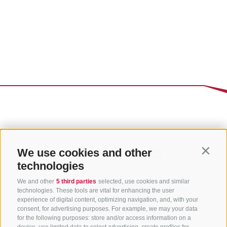
We use cookies and other
Contin
technologies
We and other
5 third parties
selected, use cookies and similar
technologies. These tools are vital for enhancing the user
experience of digital content, optimizing navigation, and, with your
consent, for advertising purposes. For example, we may your data
for the following purposes: store and/or access information on a