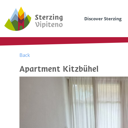
Discover Sterzing
Back
Apartment Kitzbühel