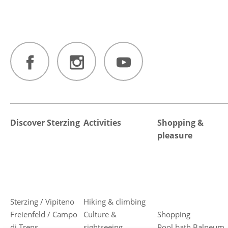
Discover Sterzing
Activities
Shopping &
pleasure
Sterzing / Vipiteno
Hiking & climbing
Freienfeld / Campo
Culture &
Shopping
di Trens
sightseeing
Pool bath Balneum