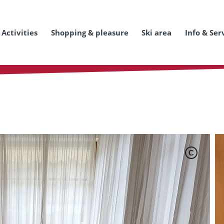
Activities
Shopping & pleasure
Ski area
Info & Ser