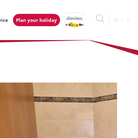
vice
Plan your holiday
DE
IT