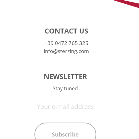
CONTACT US
+39 0472 765 325
info@sterzing.com
NEWSLETTER
Stay tuned
Subscribe