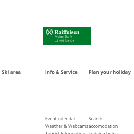
Ski area
Info & Service
Plan your holiday
Event calendar
Search
Weather & Webcams
accomodation
Tourist Information
Lodging hotels