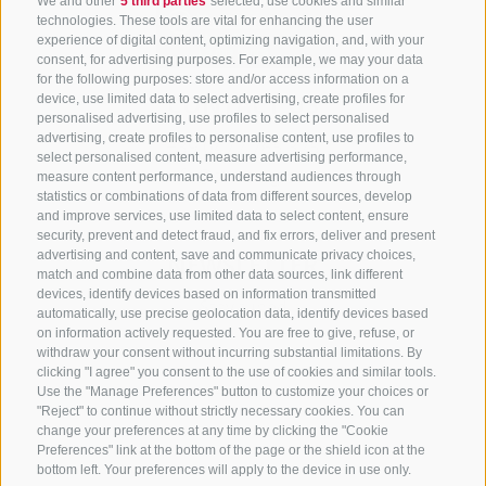
We and other
5 third parties
selected, use cookies and similar
technologies. These tools are vital for enhancing the user
experience of digital content, optimizing navigation, and, with your
consent, for advertising purposes. For example, we may your data
for the following purposes: store and/or access information on a
CONTACT US
device, use limited data to select advertising, create profiles for
personalised advertising, use profiles to select personalised
advertising, create profiles to personalise content, use profiles to
+39 0472 765 325
select personalised content, measure advertising performance,
info@sterzing.com
measure content performance, understand audiences through
statistics or combinations of data from different sources, develop
and improve services, use limited data to select content, ensure
security, prevent and detect fraud, and fix errors, deliver and present
advertising and content, save and communicate privacy choices,
NEWSLETTER
match and combine data from other data sources, link different
devices, identify devices based on information transmitted
Stay tuned
automatically, use precise geolocation data, identify devices based
on information actively requested. You are free to give, refuse, or
withdraw your consent without incurring substantial limitations. By
clicking "I agree" you consent to the use of cookies and similar tools.
Use the "Manage Preferences" button to customize your choices or
"Reject" to continue without strictly necessary cookies. You can
change your preferences at any time by clicking the "Cookie
Preferences" link at the bottom of the page or the shield icon at the
Subscribe
bottom left. Your preferences will apply to the device in use only.