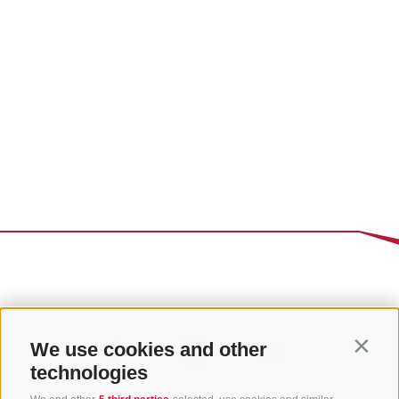
We use cookies and other
Contin
technologies