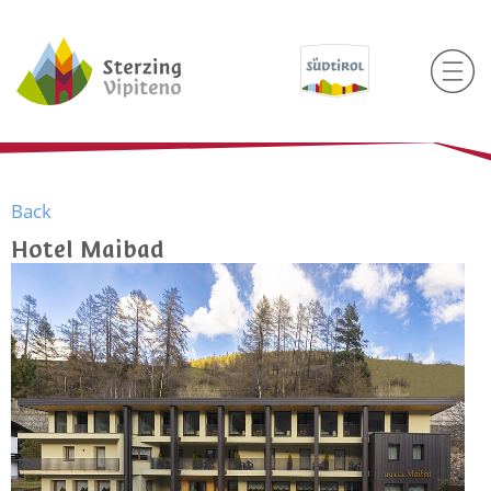
Back
Hotel Maibad