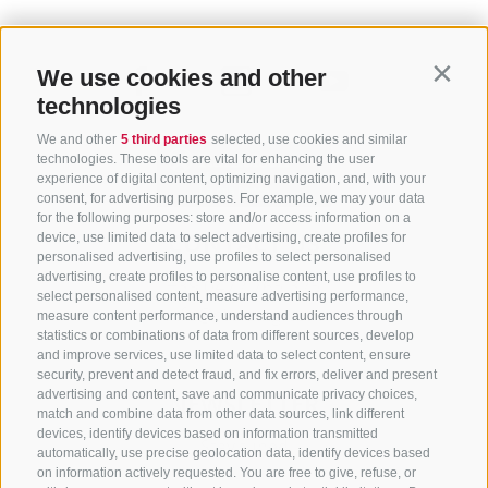
We use cookies and other
Contin
technologies
We and other
5 third parties
selected, use cookies and similar
technologies. These tools are vital for enhancing the user
experience of digital content, optimizing navigation, and, with your
consent, for advertising purposes. For example, we may your data
for the following purposes: store and/or access information on a
CONTACT US
device, use limited data to select advertising, create profiles for
personalised advertising, use profiles to select personalised
advertising, create profiles to personalise content, use profiles to
+39 0472 765 325
select personalised content, measure advertising performance,
info@sterzing.com
measure content performance, understand audiences through
statistics or combinations of data from different sources, develop
and improve services, use limited data to select content, ensure
security, prevent and detect fraud, and fix errors, deliver and present
advertising and content, save and communicate privacy choices,
NEWSLETTER
match and combine data from other data sources, link different
devices, identify devices based on information transmitted
Stay tuned
automatically, use precise geolocation data, identify devices based
on information actively requested. You are free to give, refuse, or