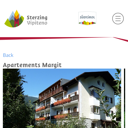
Back
Apartements Margit