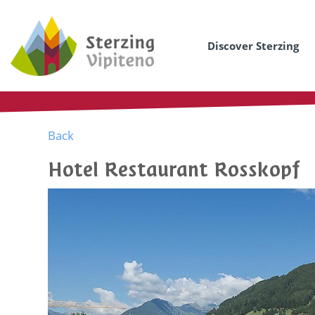
Discover Sterzing
Back
Hotel Restaurant Rosskopf