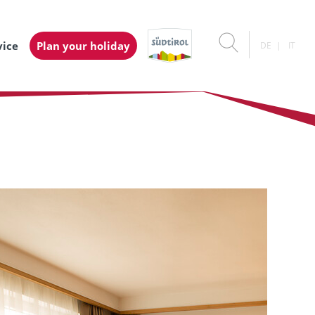
vice
Plan your holiday
DE
IT