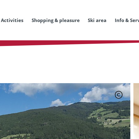
Activities
Shopping & pleasure
Ski area
Info & Ser