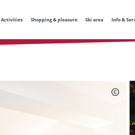
Activities
Shopping & pleasure
Ski area
Info & Ser