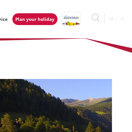
vice
Plan your holiday
DE
IT