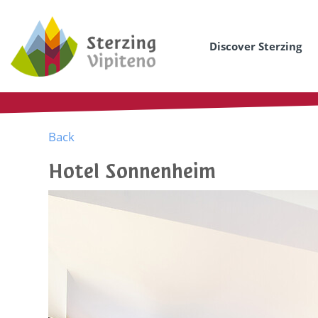
Discover Sterzing
Back
Hotel Sonnenheim