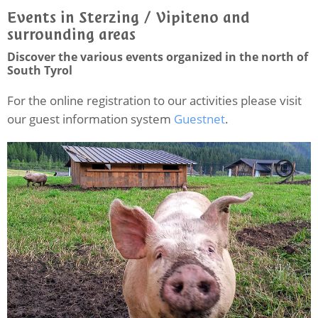
Events in Sterzing / Vipiteno and
surrounding areas
Discover the various events organized in the north of
South Tyrol
For the online registration to our activities please visit
our guest information system
Guestnet
.
C