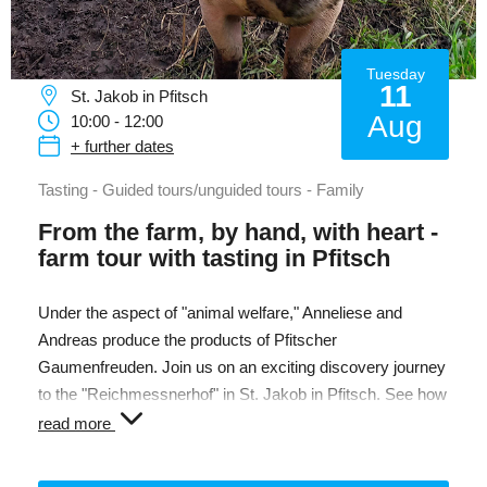
Tuesday
11
St. Jakob in Pfitsch
Aug
10:00 - 12:00
+ further dates
Tasting - Guided tours/unguided tours - Family
From the farm, by hand, with heart -
farm tour with tasting in Pfitsch
Under the aspect of "animal welfare," Anneliese and
Andreas produce the products of Pfitscher
Gaumenfreuden. Join us on an exciting discovery journey
to the "Reichmessnerhof" in St. Jakob in Pfitsch. See how
chickens, pigs, and cattle live in their free-range
read more
enclosures. During a tasting, you can enjoy the various
products. The farm shop and the beautiful Pfitsch Valley