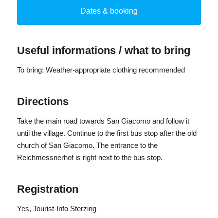
invite you to explore and experience.
Dates & booking
No dogs.
By bus from Sterzing to St. Jakob (departure: 09:15 a.m.;
Useful informations / what to bring
return: 12:07 a.m.)
Number of participants: from 4 people, maximum 20
To bring: Weather-appropriate clothing recommended
people
Directions
Take the main road towards San Giacomo and follow it
until the village. Continue to the first bus stop after the old
church of San Giacomo. The entrance to the
Reichmessnerhof is right next to the bus stop.
Registration
Yes
, Tourist-Info Sterzing