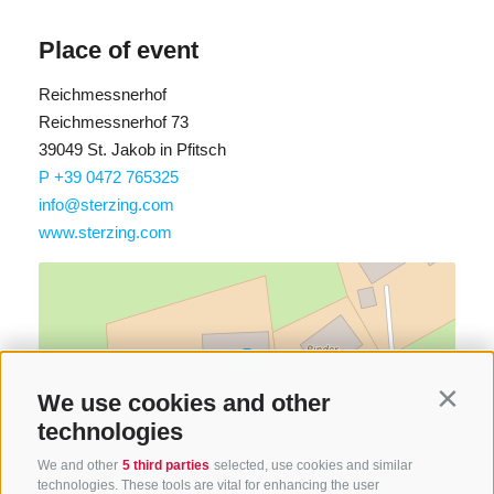
Place of event
Reichmessnerhof
Reichmessnerhof 73
39049 St. Jakob in Pfitsch
P +39 0472 765325
info@sterzing.com
www.sterzing.com
We use cookies and other
Contin
technologies
We and other
5 third parties
selected, use cookies and similar
Find route
technologies. These tools are vital for enhancing the user
Map data ©
LTS
OSM