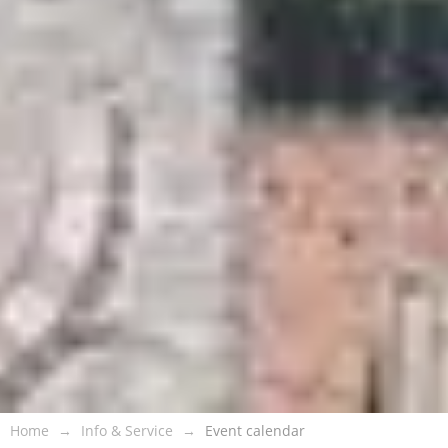
Home
Info & Service
Event calendar