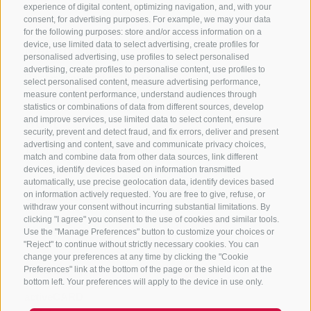
experience of digital content, optimizing navigation, and, with your
consent, for advertising purposes. For example, we may your data
for the following purposes: store and/or access information on a
device, use limited data to select advertising, create profiles for
Meeting point
personalised advertising, use profiles to select personalised
advertising, create profiles to personalise content, use profiles to
Reichmessnerhof at 10.00 a.m.
select personalised content, measure advertising performance,
measure content performance, understand audiences through
statistics or combinations of data from different sources, develop
Host
and improve services, use limited data to select content, ensure
security, prevent and detect fraud, and fix errors, deliver and present
advertising and content, save and communicate privacy choices,
Turist Info Vipiteno/Sterzing
match and combine data from other data sources, link different
devices, identify devices based on information transmitted
automatically, use precise geolocation data, identify devices based
Website
on information actively requested. You are free to give, refuse, or
withdraw your consent without incurring substantial limitations. By
clicking "I agree" you consent to the use of cookies and similar tools.
www.pfitschergaumenfreuden.com
Use the "Manage Preferences" button to customize your choices or
"Reject" to continue without strictly necessary cookies. You can
change your preferences at any time by clicking the "Cookie
Prices
Preferences" link at the bottom of the page or the shield icon at the
bottom left. Your preferences will apply to the device in use only.
activeCARD