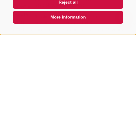
Reject all
activeCard
0,00 €
Price for activeCard holders
More information
Adults
QUICKLINK
16,00 €
Price for adults without activeCard from 15 years
Children 6 - 14 years
16,00 €
Price for children without activeCard from 6 -
14,99 years
Share