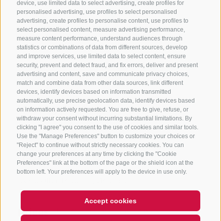
device, use limited data to select advertising, create profiles for
personalised advertising, use profiles to select personalised
advertising, create profiles to personalise content, use profiles to
select personalised content, measure advertising performance,
measure content performance, understand audiences through
statistics or combinations of data from different sources, develop
and improve services, use limited data to select content, ensure
security, prevent and detect fraud, and fix errors, deliver and present
Find route
Map data ©
LTS
OSM
advertising and content, save and communicate privacy choices,
match and combine data from other data sources, link different
devices, identify devices based on information transmitted
automatically, use precise geolocation data, identify devices based
Meeting point
on information actively requested. You are free to give, refuse, or
withdraw your consent without incurring substantial limitations. By
clicking "I agree" you consent to the use of cookies and similar tools.
Farm Gogererhof / St. Anton 42A, Jaufental
Use the "Manage Preferences" button to customize your choices or
"Reject" to continue without strictly necessary cookies. You can
change your preferences at any time by clicking the "Cookie
Host
Preferences" link at the bottom of the page or the shield icon at the
bottom left. Your preferences will apply to the device in use only.
Tourist Office Ratschings/Racines
Accept cookies
Prices