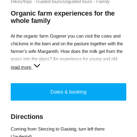
Hikes/trips - Guided tours/unguided tours - Family
Organic farm experiences for the
whole family
At the organic farm Gogerer you can visit the cows and
chickens in the barn and on the pasture together with the
farmer's wife Margareth. How does the milk get from the
grass into the glass? An experience for young and old.
You can be with the animals, stroke and feed them - you
read more
can be there too! At the end you have the opportunity to
taste some products such as milk and organic yoghurt.
Dates & booking
Directions
Coming from Sterzing to Gasteig, turn left there
(Jaufental).