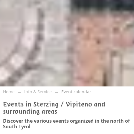
Home
Info & Service
Event calendar
Events in Sterzing / Vipiteno and
surrounding areas
Discover the various events organized in the north of
South Tyrol