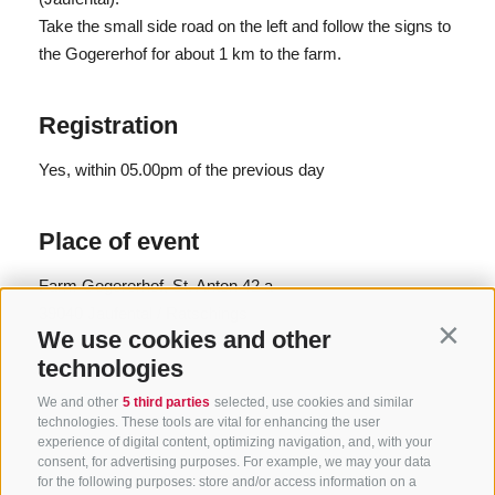
Take the small side road on the left and follow the signs to
the Gogererhof for about 1 km to the farm.
Registration
Yes
, within 05.00pm of the previous day
Place of event
Farm Gogererhof, St. Anton 42 a
39040 Jaufental / Ratschings
We use cookies and other
Contin
P +39 0472 760608
technologies
info@ratschings.info
www.ratschings.info
We and other
5 third parties
selected, use cookies and similar
technologies. These tools are vital for enhancing the user
experience of digital content, optimizing navigation, and, with your
consent, for advertising purposes. For example, we may your data
for the following purposes: store and/or access information on a