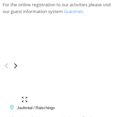
For the online registration to our activities please visit
our guest information system
Guestnet
.
Jaufental / Ratschings