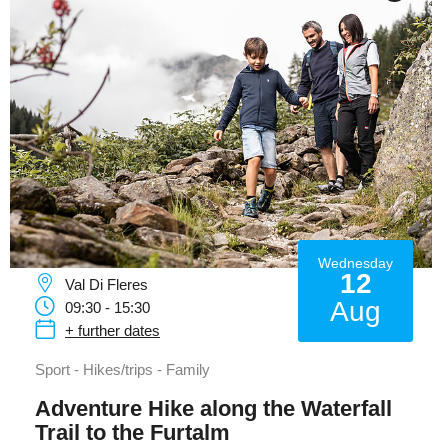
Wednesday
12
Val Di Fleres
Aug
09:30 - 15:30
+ further dates
Sport - Hikes/trips - Family
Adventure Hike along the Waterfall
Trail to the Furtalm