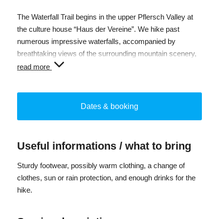
The Waterfall Trail begins in the upper Pflersch Valley at
the culture house “Haus der Vereine”. We hike past
numerous impressive waterfalls, accompanied by
breathtaking views of the surrounding mountain scenery,
and discover fascinating details in nature along the way.
read more
After around 2.5 hours of ascent along the Waterfall Trail,
we reach the Furtalm at 1,690 m. During a relaxed lunch
Dates & booking
break, you can enjoy local specialties from the alpine
kitchen. Afterwards, we hike back down into the valley to
our starting point.
Useful informations / what to bring
Total duration: approx. 6 h
Sturdy footwear, possibly warm clothing, a change of
Elevation gain: approx. 500 m
clothes, sun or rain protection, and enough drinks for the
Pure walking time: 4.5 h
hike.
Difficulty: medium