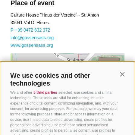
Place of event
Culture House "Haus der Vereine" - St. Anton
39041 Val Di Fleres
P +39 0472 632 372
info@gossensass.org
www.gossensass.org
We use cookies and other
Contin
technologies
We and other
5 third parties
selected, use cookies and similar
technologies. These tools are vital for enhancing the user
experience of digital content, optimizing navigation, and, with your
consent, for advertising purposes. For example, we may your data
Find route
for the following purposes: store and/or access information on a
Map data ©
LTS
OSM
device, use limited data to select advertising, create profiles for
personalised advertising, use profiles to select personalised
advertising, create profiles to personalise content, use profiles to