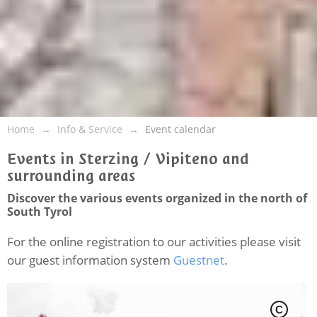
Home
Info & Service
Event calendar
Events in Sterzing / Vipiteno and
surrounding areas
Discover the various events organized in the north of
South Tyrol
For the online registration to our activities please visit
our guest information system
Guestnet
.
C