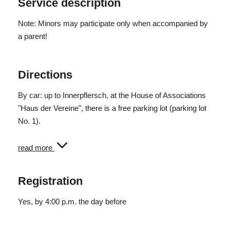
Service description
Note: Minors may participate only when accompanied by
a parent!
Directions
By car: up to Innerpflersch, at the House of Associations
"Haus der Vereine", there is a free parking lot (parking lot
No. 1).
Public transport: Bus line 313 from Sterzing and
read more
Gossensass to Pflersch, arriving at 9:26 AM in St. Anton
(bus stop 10 meters from the meeting point).
Registration
Yes
, by 4:00 p.m. the day before