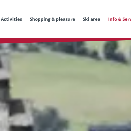
Activities
Shopping & pleasure
Ski area
Info & Ser