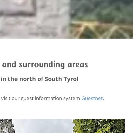
o and surrounding areas
in the north of South Tyrol
se visit our guest information system
Guestnet
.
C