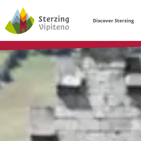
Discover Sterzing