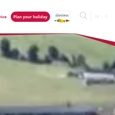
vice
Plan your holiday
DE
IT