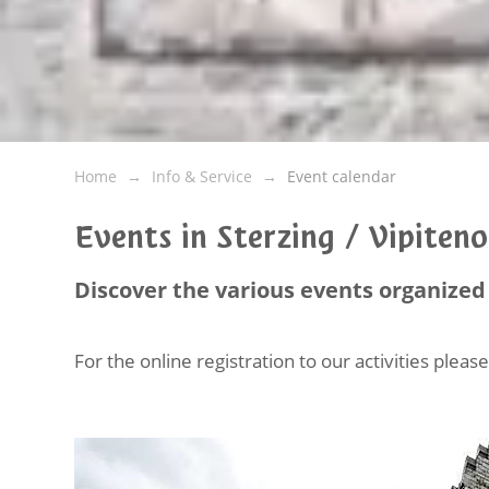
Home
Info & Service
Event calendar
Events in Sterzing / Vipiten
Discover the various events organized 
For the online registration to our activities plea