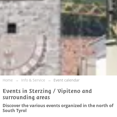
Home
Info & Service
Event calendar
Events in Sterzing / Vipiteno and
surrounding areas
Discover the various events organized in the north of
South Tyrol