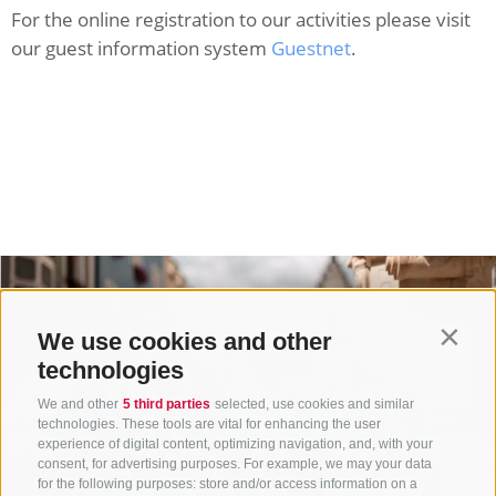
For the online registration to our activities please visit
our guest information system
Guestnet
.
We use cookies and other
Contin
technologies
We and other
5 third parties
selected, use cookies and similar
technologies. These tools are vital for enhancing the user
experience of digital content, optimizing navigation, and, with your
consent, for advertising purposes. For example, we may your data
for the following purposes: store and/or access information on a