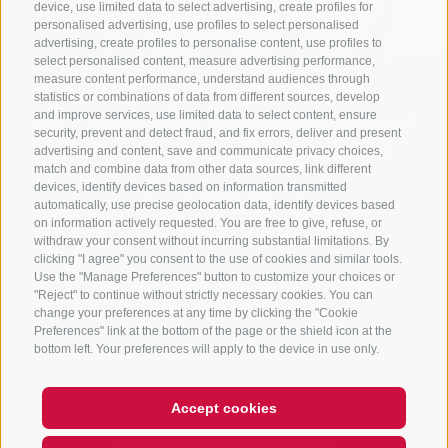
device, use limited data to select advertising, create profiles for
personalised advertising, use profiles to select personalised
advertising, create profiles to personalise content, use profiles to
select personalised content, measure advertising performance,
measure content performance, understand audiences through
Guest information system
statistics or combinations of data from different sources, develop
and improve services, use limited data to select content, ensure
Online-registration for all our activities and usefull
security, prevent and detect fraud, and fix errors, deliver and present
information about your stay, all in one place.
advertising and content, save and communicate privacy choices,
match and combine data from other data sources, link different
devices, identify devices based on information transmitted
GUESTNET
automatically, use precise geolocation data, identify devices based
on information actively requested. You are free to give, refuse, or
withdraw your consent without incurring substantial limitations. By
clicking "I agree" you consent to the use of cookies and similar tools.
Use the "Manage Preferences" button to customize your choices or
"Reject" to continue without strictly necessary cookies. You can
change your preferences at any time by clicking the "Cookie
Preferences" link at the bottom of the page or the shield icon at the
bottom left. Your preferences will apply to the device in use only.
Accept cookies
Hi, I'm Sterzi and I can help you