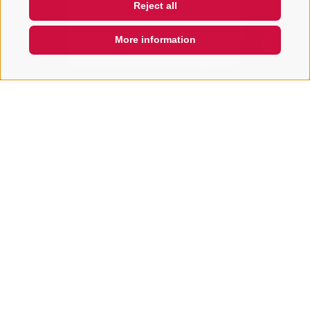
Reject all
with any questions you may
have about Sterzing, the
surrounding valleys, and the Ro
More information
QUICKLINK
ACCOMMODATION SEARCH
Book your holiday
Arrival
Departure
Vacation area