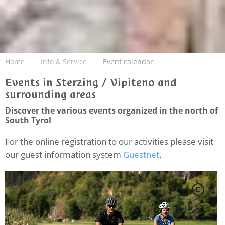
Home
Info & Service
Event calendar
Events in Sterzing / Vipiteno and
surrounding areas
Discover the various events organized in the north of
South Tyrol
For the online registration to our activities please visit
our guest information system
Guestnet
.
C