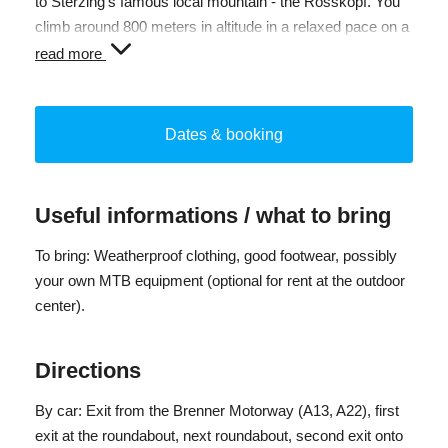
to Sterzing's famous local mountain - the Rosskopf. You
climb around 800 meters in altitude in a relaxed pace on a
wide forest road, accompanied by a certified South
read more
Tyrolean bike guide. Once at the top, cozy huts, delicious
South Tyrolean specialties (not included) and a
magnificent view over the Isarco Valley to the Dolomites
Dates & booking
await you.
The return journey takes you via the Telfer Almen or - if
Useful informations / what to bring
you prefer - by cable car.
To bring: Weatherproof clothing, good footwear, possibly
Difficulty: moderate
your own MTB equipment (optional for rent at the outdoor
Participants: minimum 3 and maximum 10 people
center).
Registration deadline until Monday 5:00 p.m.
Directions
By car: Exit from the Brenner Motorway (A13, A22), first
exit at the roundabout, next roundabout, second exit onto