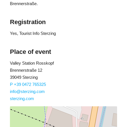
Brennerstraße.
Registration
Yes
, Tourist Info Sterzing
Place of event
Valley Station Rosskopf
Brennerstraße 12
39049 Sterzing
P +39 0472 765325
info@sterzing.com
sterzing.com