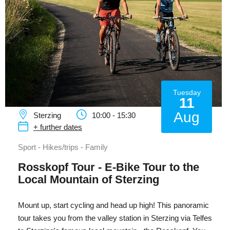
Tuesday
11
Aug
Sterzing
10:00 - 15:30
+ further dates
Sport - Hikes/trips - Family
Rosskopf Tour - E-Bike Tour to the
Local Mountain of Sterzing
Mount up, start cycling and head up high! This panoramic
tour takes you from the valley station in Sterzing via Telfes