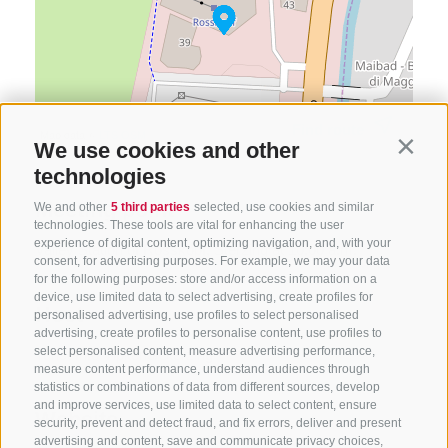
Find route
Map data ©
LTS
OSM
We use cookies and other
Contin
technologies
Meeting point
We and other
5 third parties
selected, use cookies and similar
technologies. These tools are vital for enhancing the user
experience of digital content, optimizing navigation, and, with your
Valley Station of Rosskopf, Sterzing at 10:00 a.m.
consent, for advertising purposes. For example, we may your data
for the following purposes: store and/or access information on a
device, use limited data to select advertising, create profiles for
Host
personalised advertising, use profiles to select personalised
advertising, create profiles to personalise content, use profiles to
select personalised content, measure advertising performance,
Turist Info Vipiteno/Sterzing
measure content performance, understand audiences through
statistics or combinations of data from different sources, develop
and improve services, use limited data to select content, ensure
Website
security, prevent and detect fraud, and fix errors, deliver and present
advertising and content, save and communicate privacy choices,