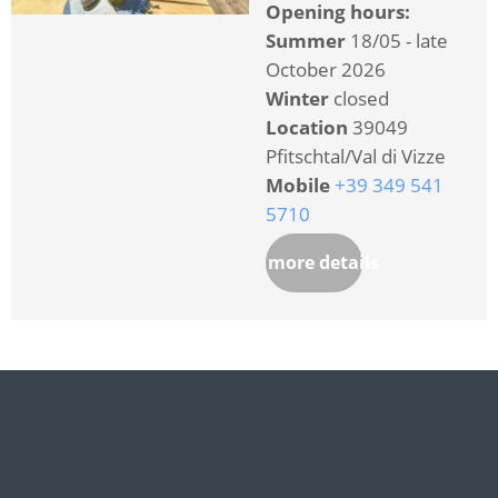
Opening hours:
Summer
18/05 - late
October 2026
Winter
closed
Location
39049
Pfitschtal/Val di Vizze
Mobile
+39 349 541
5710
more details