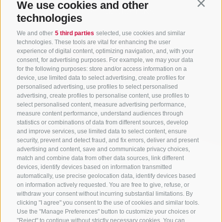
We use cookies and other
Contin
ONLY BOOKABLE ACCOMODATIONS
technologies
We and other
5 third parties
selected, use cookies and similar
technologies. These tools are vital for enhancing the user
experience of digital content, optimizing navigation, and, with your
Start search
consent, for advertising purposes. For example, we may your data
for the following purposes: store and/or access information on a
device, use limited data to select advertising, create profiles for
personalised advertising, use profiles to select personalised
All accommodations
advertising, create profiles to personalise content, use profiles to
select personalised content, measure advertising performance,
measure content performance, understand audiences through
statistics or combinations of data from different sources, develop
and improve services, use limited data to select content, ensure
security, prevent and detect fraud, and fix errors, deliver and present
advertising and content, save and communicate privacy choices,
match and combine data from other data sources, link different
devices, identify devices based on information transmitted
automatically, use precise geolocation data, identify devices based
on information actively requested. You are free to give, refuse, or
withdraw your consent without incurring substantial limitations. By
clicking "I agree" you consent to the use of cookies and similar tools.
Use the "Manage Preferences" button to customize your choices or
"Reject" to continue without strictly necessary cookies. You can