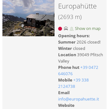
Europahütte
(2693 m)
Show on map
Opening hours:
Summer
2026 closed!
Winter
closed
Location
39049 Pfitsch
Valley
Phone hut
+39 0472
646076
Mobile
+39 338
2124738
Email
info@europahuette.it
Website