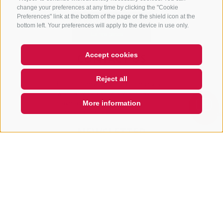
change your preferences at any time by clicking the "Cookie
Preferences" link at the bottom of the page or the shield icon at the
bottom left. Your preferences will apply to the device in use only.
Accept cookies
CONTACT US
+39 0472 765 325
Reject all
Hi, I'm Sterzi and I can help you
info@sterzing.com
with any questions you may
have about Sterzing, the
More information
surrounding valleys, an
Open
search
box
QUICKLINK
NEWSLETTER
Stay tuned