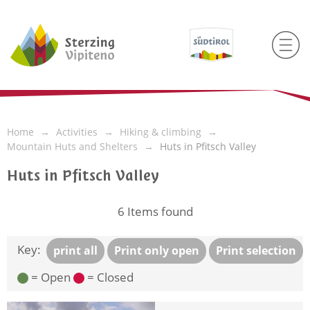
Home
Activities
Hiking & climbing
Mountain Huts and Shelters
Huts in Pfitsch Valley
Huts in Pfitsch Valley
6
Items found
Key:
print all
Print only open
Print selection
= Open
= Closed