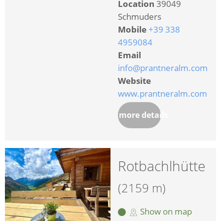
Location
39049
Schmuders
Mobile
+39 338
4959084
Email
info@prantneralm.com
Website
www.prantneralm.com
more details
Rotbachlhütte
(2159 m)
Show on map