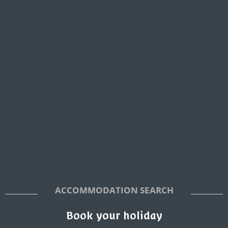
ACCOMMODATION SEARCH
Book your holiday