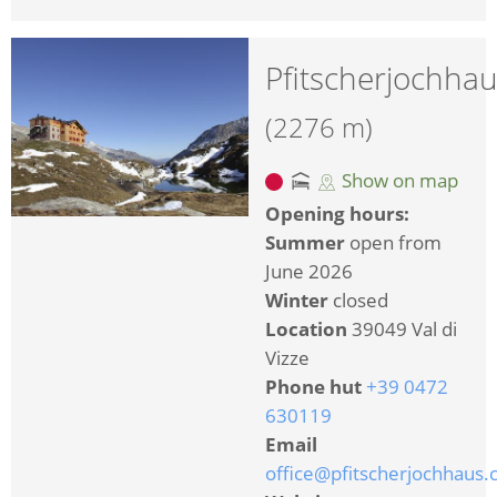
Pfitscherjochha
(2276 m)
Show on map
Opening hours:
Summer
open from
June 2026
Winter
closed
Location
39049 Val di
Vizze
Phone hut
+39 0472
630119
Email
office@pfitscherjochhaus