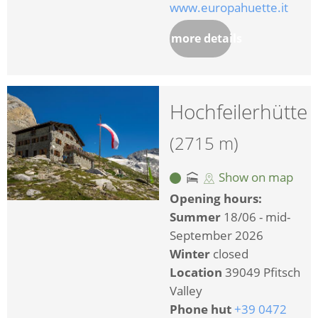
www.europahuette.it
more details
Hochfeilerhütte
(2715 m)
Show on map
Opening hours:
Summer
18/06 - mid-
September 2026
Winter
closed
Location
39049 Pfitsch
Valley
Phone hut
+39 0472