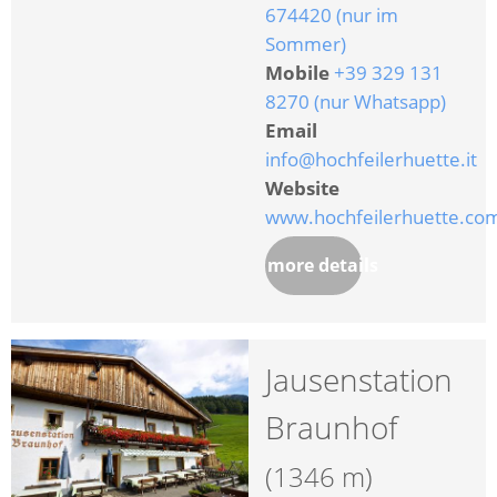
674420 (nur im
Sommer)
Mobile
+39 329 131
8270 (nur Whatsapp)
Email
info@hochfeilerhuette.it
Website
www.hochfeilerhuette.co
more details
Jausenstation
Braunhof
(1346 m)