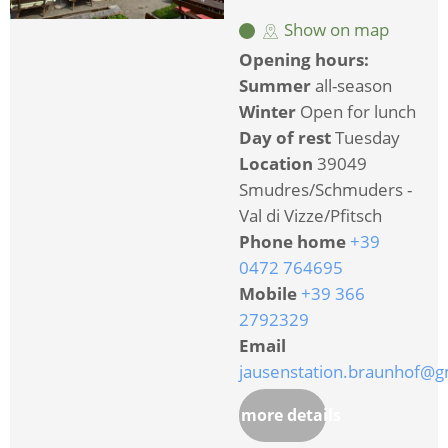
Show on map
Opening hours:
Summer
all-season
Winter
Open for lunch
Day of rest
Tuesday
Location
39049
Smudres/Schmuders -
Val di Vizze/Pfitsch
Phone home
+39
0472 764695
Mobile
+39 366
2792329
Email
jausenstation.braunhof@g
more details