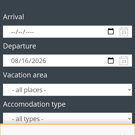
Arrival
Departure
Vacation area
Accomodation type