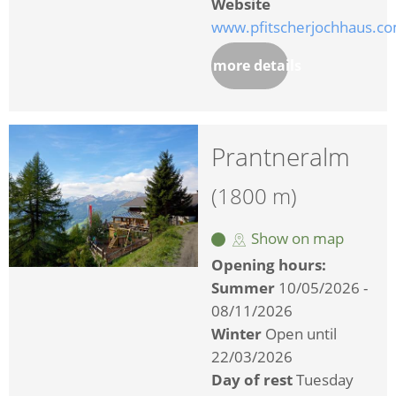
Website
www.pfitscherjochhaus.c
more details
Prantneralm
(1800 m)
Show on map
Opening hours:
Summer
10/05/2026 -
08/11/2026
Winter
Open until
22/03/2026
Day of rest
Tuesday