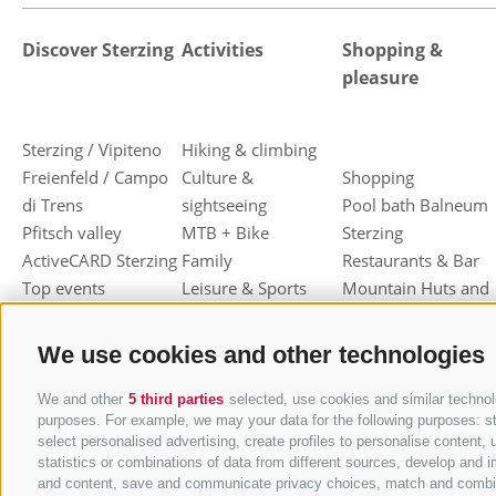
Discover Sterzing
Activities
Shopping &
pleasure
Sterzing / Vipiteno
Hiking & climbing
Freienfeld / Campo
Culture &
Shopping
di Trens
sightseeing
Pool bath Balneum
Pfitsch valley
MTB + Bike
Sterzing
ActiveCARD Sterzing
Family
Restaurants & Bar
Top events
Leisure & Sports
Mountain Huts and
Christmas market
Skiing
Shelters
Dumpling festival
Toboggan
Haute cuisine
We use cookies and other technologies
Sterzing / Vipiteno
Cross-country skiing
Sterzinger Yogurt
Ski mountaineering
Vipiteno
We and other
5 third parties
selected, use cookies and similar technolo
purposes. For example, we may your data for the following purposes: stor
Other wintersport
Gastronomic week
select personalised advertising, create profiles to personalise conten
of Valle Isarco
statistics or combinations of data from different sources, develop and i
Shopping vouchers
and content, save and communicate privacy choices, match and combine d