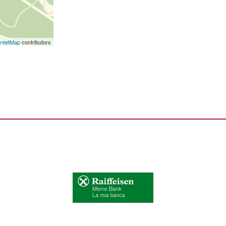
reetMap
contributors