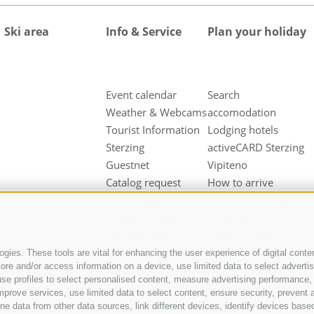
Ski area
Info & Service
Plan your holiday
Event calendar
Search
Weather & Webcams
accomodation
Tourist Information
Lodging hotels
Sterzing
activeCARD Sterzing
Guestnet
Vipiteno
Catalog request
How to arrive
Downloads
Hotel at Sterzing
Videos & Fotos
Vipiteno
Our partners
Hotel in Pfitsch
Valley
gies. These tools are vital for enhancing the user experience of digital conten
e and/or access information on a device, use limited data to select advertisin
Hotel in Freienfeld
t, use profiles to select personalised content, measure advertising performan
Farm holidays in
mprove services, use limited data to select content, ensure security, prevent a
Sterzing
ata from other data sources, link different devices, identify devices based