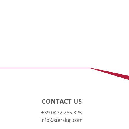
CONTACT US
+39 0472 765 325
info@sterzing.com