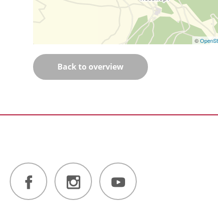
©
OpenSt
Back to overview