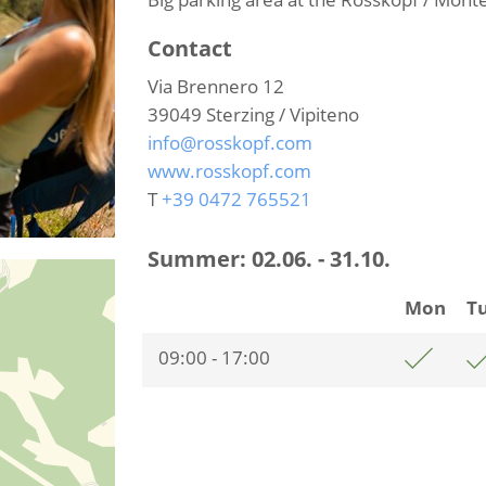
Contact
Via Brennero 12
39049
Sterzing / Vipiteno
info@rosskopf.com
www.rosskopf.com
T
+39 0472 765521
Summer:
02.06. - 31.10.
Mon
T
09:00 - 17:00