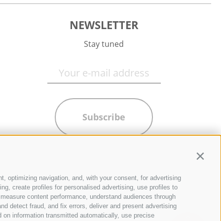
NEWSLETTER
Stay tuned
Subscribe
Contin
t, optimizing navigation, and, with your consent, for advertising
g, create profiles for personalised advertising, use profiles to
ce, measure content performance, understand audiences through
nd detect fraud, and fix errors, deliver and present advertising
 on information transmitted automatically, use precise