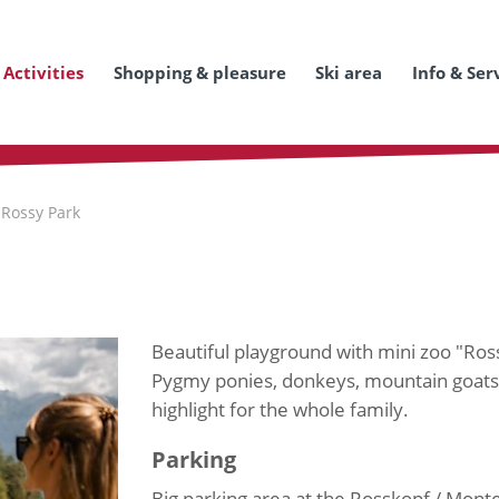
Activities
Shopping & pleasure
Ski area
Info & Ser
 Rossy Park
Beautiful playground with mini zoo "Ros
Pygmy ponies, donkeys, mountain goats, 
highlight for the whole family.
Parking
Big parking area at the Rosskopf / Monte 