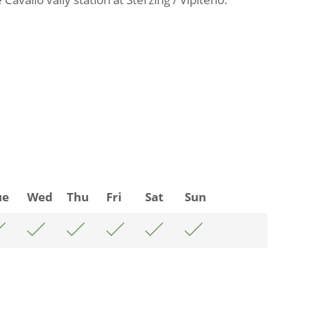
ue
Wed
Thu
Fri
Sat
Sun