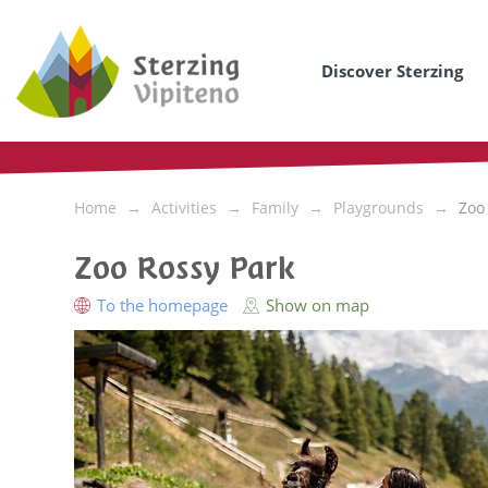
Discover Sterzing
Home
Activities
Family
Playgrounds
Zoo
Zoo Rossy Park
To the homepage
Show on map