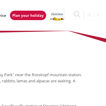
vice
Plan your holiday
DE
IT
sy Park" near the Rosskopf mountain station.
rabbits, lamas and alpacas are waiting. A
Cavallo vally station at Sterzing / Vipiteno.