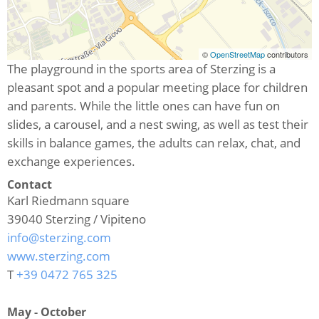
©
OpenStreetMap
contributors
The playground in the sports area of Sterzing is a
pleasant spot and a popular meeting place for children
and parents. While the little ones can have fun on
slides, a carousel, and a nest swing, as well as test their
skills in balance games, the adults can relax, chat, and
exchange experiences.
Contact
Karl Riedmann square
39040
Sterzing / Vipiteno
info@sterzing.com
www.sterzing.com
T
+39 0472 765 325
May - October