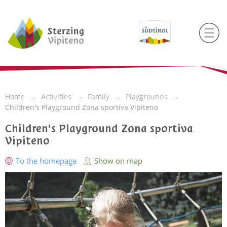
Home
Activities
Family
Playgrounds
Children's Playground Zona sportiva Vipiteno
Children's Playground Zona sportiva
Vipiteno
To the homepage
Show on map