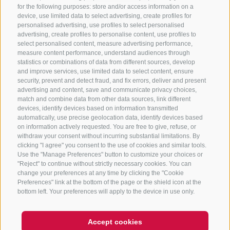
for the following purposes: store and/or access information on a
CONTACT US
device, use limited data to select advertising, create profiles for
personalised advertising, use profiles to select personalised
advertising, create profiles to personalise content, use profiles to
+39 0472 765 325
select personalised content, measure advertising performance,
info@sterzing.com
measure content performance, understand audiences through
statistics or combinations of data from different sources, develop
and improve services, use limited data to select content, ensure
security, prevent and detect fraud, and fix errors, deliver and present
advertising and content, save and communicate privacy choices,
NEWSLETTER
match and combine data from other data sources, link different
devices, identify devices based on information transmitted
Stay tuned
automatically, use precise geolocation data, identify devices based
on information actively requested. You are free to give, refuse, or
withdraw your consent without incurring substantial limitations. By
clicking "I agree" you consent to the use of cookies and similar tools.
Use the "Manage Preferences" button to customize your choices or
"Reject" to continue without strictly necessary cookies. You can
change your preferences at any time by clicking the "Cookie
Preferences" link at the bottom of the page or the shield icon at the
Subscribe
bottom left. Your preferences will apply to the device in use only.
Accept cookies