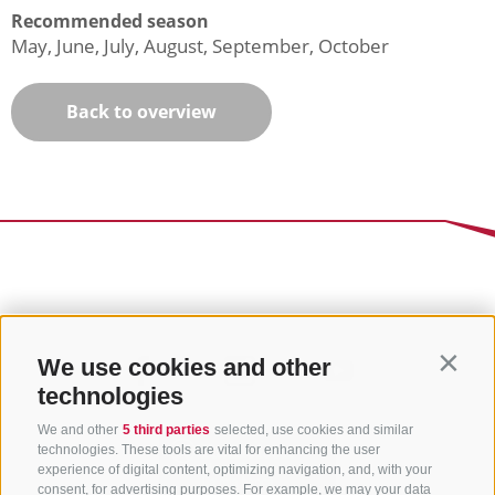
Recommended season
May, June, July, August, September, October
Back to overview
We use cookies and other
Contin
technologies
We and other
5 third parties
selected, use cookies and similar
technologies. These tools are vital for enhancing the user
experience of digital content, optimizing navigation, and, with your
consent, for advertising purposes. For example, we may your data