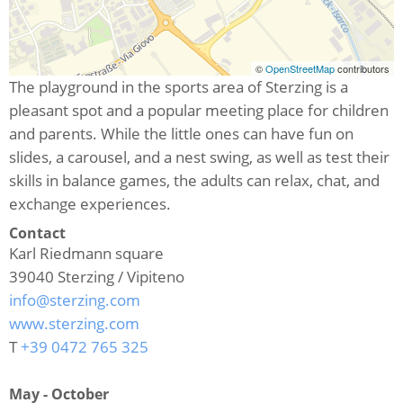
©
OpenStreetMap
contributors
The playground in the sports area of Sterzing is a
pleasant spot and a popular meeting place for children
and parents. While the little ones can have fun on
slides, a carousel, and a nest swing, as well as test their
skills in balance games, the adults can relax, chat, and
exchange experiences.
Contact
Karl Riedmann square
39040
Sterzing / Vipiteno
info@sterzing.com
www.sterzing.com
T
+39 0472 765 325
May - October