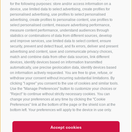
for the following purposes: store and/or access information on a
CONTACT US
device, use limited data to select advertising, create profiles for
personalised advertising, use profiles to select personalised
advertising, create profiles to personalise content, use profiles to
+39 0472 765 325
select personalised content, measure advertising performance,
info@sterzing.com
measure content performance, understand audiences through
statistics or combinations of data from different sources, develop
and improve services, use limited data to select content, ensure
security, prevent and detect fraud, and fix errors, deliver and present
advertising and content, save and communicate privacy choices,
NEWSLETTER
match and combine data from other data sources, link different
devices, identify devices based on information transmitted
Stay tuned
automatically, use precise geolocation data, identify devices based
on information actively requested. You are free to give, refuse, or
withdraw your consent without incurring substantial limitations. By
clicking "I agree" you consent to the use of cookies and similar tools.
Use the "Manage Preferences" button to customize your choices or
"Reject" to continue without strictly necessary cookies. You can
change your preferences at any time by clicking the "Cookie
Preferences" link at the bottom of the page or the shield icon at the
Subscribe
bottom left. Your preferences will apply to the device in use only.
Accept cookies