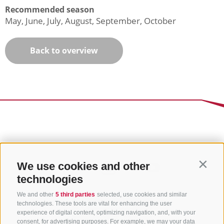
Recommended season
May, June, July, August, September, October
Back to overview
We use cookies and other
Contin
technologies
We and other
5 third parties
selected, use cookies and similar
technologies. These tools are vital for enhancing the user
experience of digital content, optimizing navigation, and, with your
consent, for advertising purposes. For example, we may your data