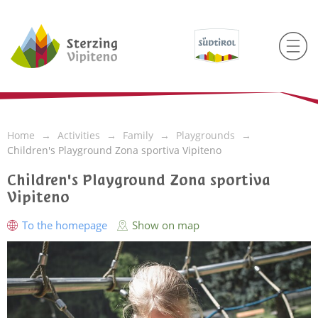
Home
Activities
Family
Playgrounds
Children's Playground Zona sportiva Vipiteno
Children's Playground Zona sportiva
Vipiteno
To the homepage
Show on map