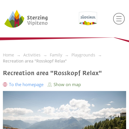
Home
Activities
Family
Playgrounds
Recreation area "Rosskopf Relax"
Recreation area "Rosskopf Relax"
To the homepage
Show on map