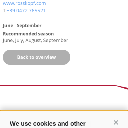
www.rosskopf.com
T
+39 0472 765521
June - September
Recommended season
June, July, August, September
Back to overview
We use cookies and other
Contin