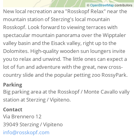
©
OpenStreetMap
contributors
New local recreation area "Rosskopf Relax" near the
mountain station of Sterzing's local mountain
Rosskopf. Look forward to viewing terraces with
spectacular mountain panorama over the Wipptaler
valley basin and the Eisack valley, right up to the
Dolomites. High-quality wooden sun loungers invite
you to relax and unwind. The little ones can expect a
lot of fun and adventure with the great, new cross-
country slide and the popular petting zoo RossyPark.
Parking
Big parking area at the Rosskopf / Monte Cavallo vally
station at Sterzing / Vipiteno.
Contact
Via Brennero 12
39049
Sterzing / Vipiteno
info@rosskopf.com