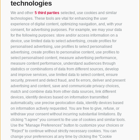
technologies
We and other
5 third parties
selected, use cookies and similar
technologies. These tools are vital for enhancing the user
experience of digital content, optimizing navigation, and, with your
consent, for advertising purposes. For example, we may your data
for the following purposes: store and/or access information on a
CONTACT US
device, use limited data to select advertising, create profiles for
personalised advertising, use profiles to select personalised
advertising, create profiles to personalise content, use profiles to
+39 0472 765 325
select personalised content, measure advertising performance,
info@sterzing.com
measure content performance, understand audiences through
statistics or combinations of data from different sources, develop
and improve services, use limited data to select content, ensure
security, prevent and detect fraud, and fix errors, deliver and present
advertising and content, save and communicate privacy choices,
NEWSLETTER
match and combine data from other data sources, link different
devices, identify devices based on information transmitted
Stay tuned
automatically, use precise geolocation data, identify devices based
on information actively requested. You are free to give, refuse, or
withdraw your consent without incurring substantial limitations. By
clicking "I agree" you consent to the use of cookies and similar tools.
Use the "Manage Preferences" button to customize your choices or
"Reject" to continue without strictly necessary cookies. You can
change your preferences at any time by clicking the "Cookie