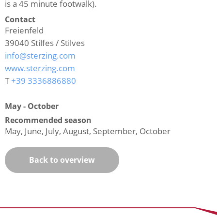
is a 45 minute footwalk).
Contact
Freienfeld
39040
Stilfes / Stilves
info@sterzing.com
www.sterzing.com
T
+39 3336886880
May - October
Recommended season
May, June, July, August, September, October
Back to overview