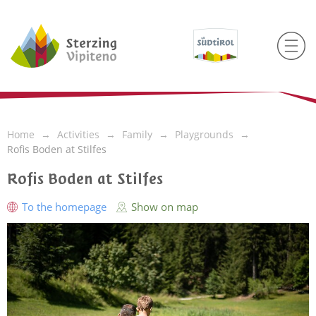
Home
Activities
Family
Playgrounds
Rofis Boden at Stilfes
Rofis Boden at Stilfes
To the homepage
Show on map