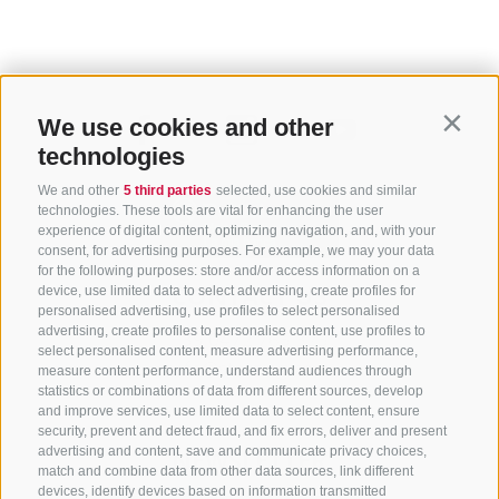
We use cookies and other
Contin
technologies
We and other
5 third parties
selected, use cookies and similar
technologies. These tools are vital for enhancing the user
experience of digital content, optimizing navigation, and, with your
consent, for advertising purposes. For example, we may your data
for the following purposes: store and/or access information on a
CONTACT US
device, use limited data to select advertising, create profiles for
personalised advertising, use profiles to select personalised
advertising, create profiles to personalise content, use profiles to
+39 0472 765 325
select personalised content, measure advertising performance,
info@sterzing.com
measure content performance, understand audiences through
statistics or combinations of data from different sources, develop
and improve services, use limited data to select content, ensure
security, prevent and detect fraud, and fix errors, deliver and present
advertising and content, save and communicate privacy choices,
NEWSLETTER
match and combine data from other data sources, link different
devices, identify devices based on information transmitted