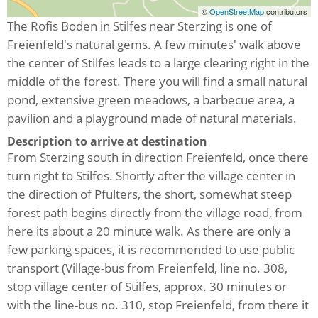
©
OpenStreetMap
contributors
The Rofis Boden in Stilfes near Sterzing is one of
Freienfeld's natural gems. A few minutes' walk above
the center of Stilfes leads to a large clearing right in the
middle of the forest. There you will find a small natural
pond, extensive green meadows, a barbecue area, a
pavilion and a playground made of natural materials.
Description to arrive at destination
From Sterzing south in direction Freienfeld, once there
turn right to Stilfes. Shortly after the village center in
the direction of Pfulters, the short, somewhat steep
forest path begins directly from the village road, from
here its about a 20 minute walk. As there are only a
few parking spaces, it is recommended to use public
transport (Village-bus from Freienfeld, line no. 308,
stop village center of Stilfes, approx. 30 minutes or
with the line-bus no. 310, stop Freienfeld, from there it