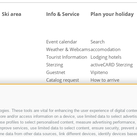
Ski area
Info & Service
Plan your holiday
Event calendar
Search
Weather & Webcams
accomodation
Tourist Information
Lodging hotels
Sterzing
activeCARD Sterzing
Guestnet
Vipiteno
Catalog request
How to arrive
Downloads
Hotel at Sterzing
Videos & Fotos
Vipiteno
Our partners
Hotel in Pfitsch
Valley
gies. These tools are vital for enhancing the user experience of digital conten
e and/or access information on a device, use limited data to select advertisin
Hotel in Freienfeld
t, use profiles to select personalised content, measure advertising performan
Farm holidays in
mprove services, use limited data to select content, ensure security, prevent a
Sterzing
ata from other data sources, link different devices, identify devices based