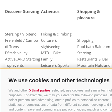
Discover Sterzing
Activities
Shopping &
pleasure
Sterzing / Vipiteno
Hiking & climbing
Freienfeld / Campo
Culture &
Shopping
di Trens
sightseeing
Pool bath Balneum
Pfitsch valley
MTB + Bike
Sterzing
ActiveCARD Sterzing
Family
Restaurants & Bar
Top events
Leisure & Sports
Mountain Huts and
Christmas market
Skiing
Shelters
Dumpling festival
Toboggan
Haute cuisine
We use cookies and other technologies
Sterzing / Vipiteno
Cross-country skiing
Sterzinger Yogurt
Ski mountaineering
Vipiteno
We and other
5 third parties
selected, use cookies and similar technolo
purposes. For example, we may your data for the following purposes: stor
Other wintersport
Gastronomic week
select personalised advertising, create profiles to personalise conten
of Valle Isarco
statistics or combinations of data from different sources, develop and i
Shopping vouchers
and content, save and communicate privacy choices, match and combine d