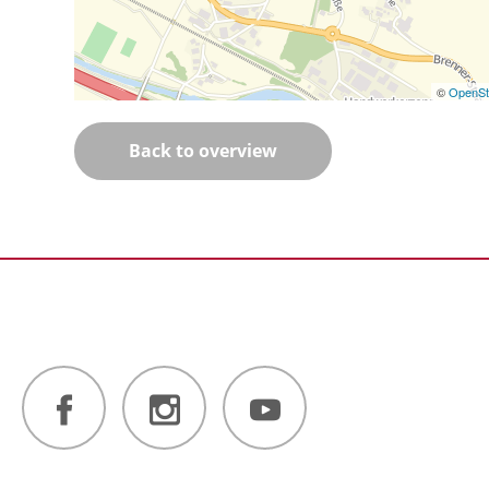
©
OpenSt
Back to overview