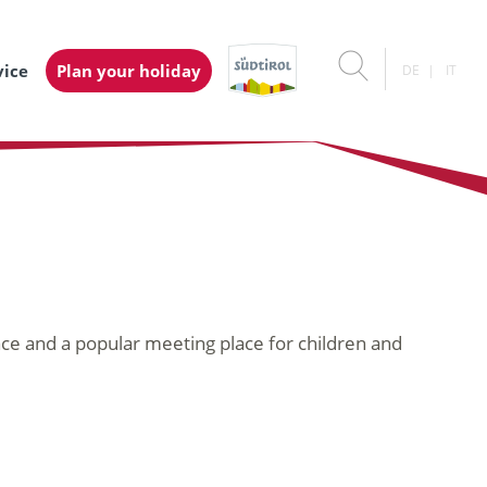
vice
Plan your holiday
DE
IT
ace and a popular meeting place for children and