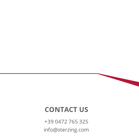
CONTACT US
+39 0472 765 325
info@sterzing.com