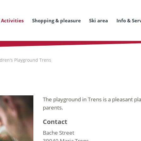
Activities
Shopping & pleasure
Ski area
Info & Ser
ldren's Playground Trens
The playground in Trens is a pleasant pl
parents.
Contact
Bache Street
39040
Maria Trens