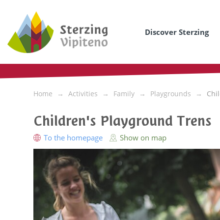
Discover Sterzing
Home
Activities
Family
Playgrounds
Chi
Children's Playground Trens
To the homepage
Show on map