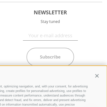
NEWSLETTER
Stay tuned
Subscribe
Contin
t, optimizing navigation, and, with your consent, for advertising
g, create profiles for personalised advertising, use profiles to
ce, measure content performance, understand audiences through
nd detect fraud, and fix errors, deliver and present advertising
 on information transmitted automatically, use precise