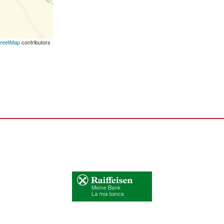
reetMap
contributors