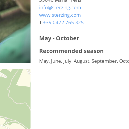
info@sterzing.com
www.sterzing.com
T
+39 0472 765 325
May - October
Recommended season
May, June, July, August, September, Oct