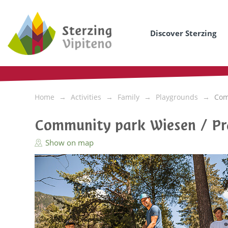
Discover Sterzing
Home
Activities
Family
Playgrounds
Com
Community park Wiesen / Pr
Show on map