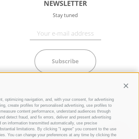
NEWSLETTER
Stay tuned
Subscribe
Contin
t, optimizing navigation, and, with your consent, for advertising
g, create profiles for personalised advertising, use profiles to
ce, measure content performance, understand audiences through
nd detect fraud, and fix errors, deliver and present advertising
 on information transmitted automatically, use precise
bstantial limitations. By clicking "I agree" you consent to the use
ies. You can change your preferences at any time by clicking the
QUICKLINKS