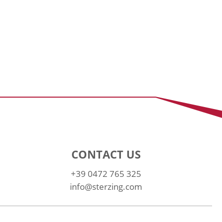
CONTACT US
+39 0472 765 325
info@sterzing.com