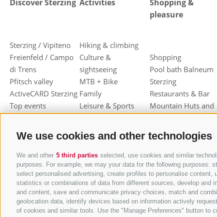
Discover Sterzing
Activities
Shopping &
pleasure
Sterzing / Vipiteno
Hiking & climbing
Freienfeld / Campo
Culture &
Shopping
di Trens
sightseeing
Pool bath Balneum
Pfitsch valley
MTB + Bike
Sterzing
ActiveCARD Sterzing
Family
Restaurants & Bar
Top events
Leisure & Sports
Mountain Huts and
Christmas market
Skiing
Shelters
Dumpling festival
Toboggan
Haute cuisine
We use cookies and other technologies
Sterzing / Vipiteno
Cross-country skiing
Sterzinger Yogurt
Ski mountaineering
Vipiteno
We and other
5 third parties
selected, use cookies and similar technolo
purposes. For example, we may your data for the following purposes: stor
Other wintersport
Gastronomic week
select personalised advertising, create profiles to personalise conten
of Valle Isarco
statistics or combinations of data from different sources, develop and i
Shopping vouchers
and content, save and communicate privacy choices, match and combine d
geolocation data, identify devices based on information actively request
Törggelen
of cookies and similar tools. Use the "Manage Preferences" button to c
Mountain herbs