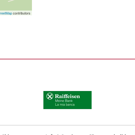
reetMap
contributors