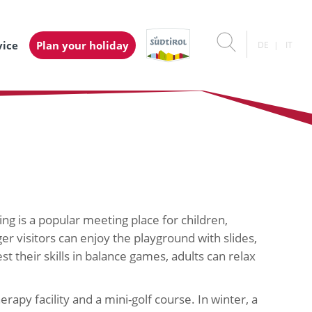
vice
Plan your holiday
DE
IT
ng is a popular meeting place for children,
r visitors can enjoy the playground with slides,
est their skills in balance games, adults can relax
rapy facility and a mini-golf course. In winter, a