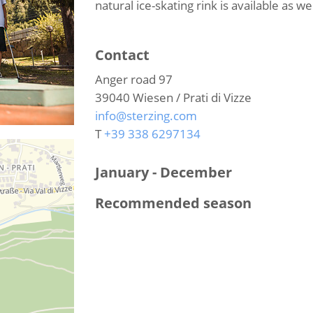
natural ice-skating rink is available as wel
Contact
Anger road 97
39040
Wiesen / Prati di Vizze
info@sterzing.com
T
+39 338 6297134
January - December
Recommended season