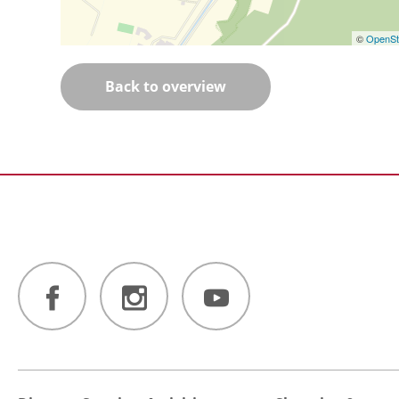
©
OpenSt
Back to overview