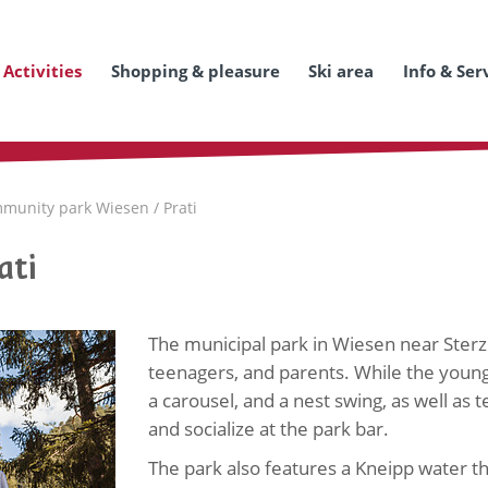
Activities
Shopping & pleasure
Ski area
Info & Ser
munity park Wiesen / Prati
ati
The municipal park in Wiesen near Sterzi
teenagers, and parents. While the younge
a carousel, and a nest swing, as well as t
and socialize at the park bar.
The park also features a Kneipp water the