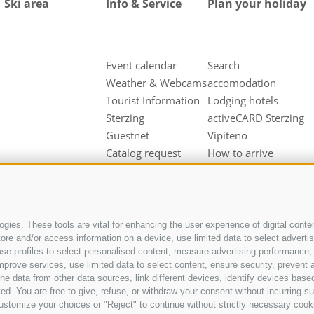
Ski area
Info & Service
Plan your holiday
Event calendar
Search
Weather & Webcams
accomodation
Tourist Information
Lodging hotels
Sterzing
activeCARD Sterzing
Guestnet
Vipiteno
Catalog request
How to arrive
Downloads
Hotel at Sterzing
Videos & Fotos
Vipiteno
Our partners
Hotel in Pfitsch
Valley
gies. These tools are vital for enhancing the user experience of digital conten
e and/or access information on a device, use limited data to select advertisin
Hotel in Freienfeld
t, use profiles to select personalised content, measure advertising performan
Farm holidays in
mprove services, use limited data to select content, ensure security, prevent a
Sterzing
ata from other data sources, link different devices, identify devices based
ed. You are free to give, refuse, or withdraw your consent without incurring su
ustomize your choices or "Reject" to continue without strictly necessary cook