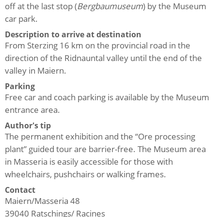
off at the last stop (
Bergbaumuseum
) by the Museum
car park.
Description to arrive at destination
From Sterzing 16 km on the provincial road in the
direction of the Ridnauntal valley until the end of the
valley in Maiern.
Parking
Free car and coach parking is available by the Museum
entrance area.
Author's tip
The permanent exhibition and the “Ore processing
plant” guided tour are barrier-free. The Museum area
in Masseria is easily accessible for those with
wheelchairs, pushchairs or walking frames.
Contact
Maiern/Masseria 48
39040
Ratschings/ Racines