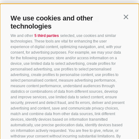
We use cookies and other
Contin
technologies
We and other
5 third parties
selected, use cookies and similar
technologies. These tools are vital for enhancing the user
experience of digital content, optimizing navigation, and, with your
consent, for advertising purposes. For example, we may your data
for the following purposes: store and/or access information on a
CONTACT US
device, use limited data to select advertising, create profiles for
personalised advertising, use profiles to select personalised
advertising, create profiles to personalise content, use profiles to
+39 0472 765 325
select personalised content, measure advertising performance,
info@sterzing.com
measure content performance, understand audiences through
statistics or combinations of data from different sources, develop
and improve services, use limited data to select content, ensure
security, prevent and detect fraud, and fix errors, deliver and present
advertising and content, save and communicate privacy choices,
NEWSLETTER
match and combine data from other data sources, link different
devices, identify devices based on information transmitted
Stay tuned
automatically, use precise geolocation data, identify devices based
on information actively requested. You are free to give, refuse, or
withdraw your consent without incurring substantial limitations. By