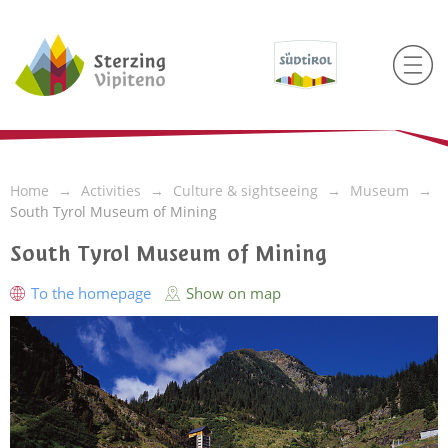
Home
Activities
Culture & sightseeing
Museum
South Tyrol Museum of Mining
South Tyrol Museum of Mining
To the homepage
Show on map