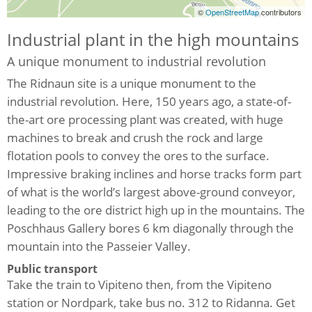
©
OpenStreetMap
contributors
Industrial plant in the high mountains
A unique monument to industrial revolution
The Ridnaun site is a unique monument to the
industrial revolution. Here, 150 years ago, a state-of-
the-art ore processing plant was created, with huge
machines to break and crush the rock and large
flotation pools to convey the ores to the surface.
Impressive braking inclines and horse tracks form part
of what is the world’s largest above-ground conveyor,
leading to the ore district high up in the mountains. The
Poschhaus Gallery bores 6 km diagonally through the
mountain into the Passeier Valley.
Public transport
Take the train to Vipiteno then, from the Vipiteno
station or Nordpark, take bus no. 312 to Ridanna. Get