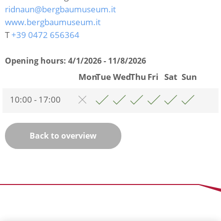
ridnaun@bergbaumuseum.it
www.bergbaumuseum.it
T
+39 0472 656364
Opening hours:
4/1/2026 - 11/8/2026
Mon
Tue
Wed
Thu
Fri
Sat
Sun
10:00 - 17:00
Back to overview