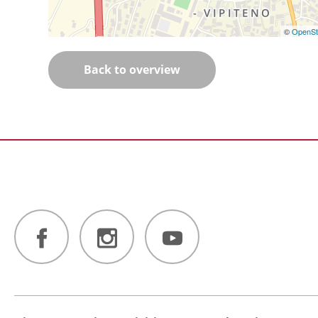
©
OpenSt
Back to overview