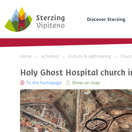
Discover Sterzing
Home
Activities
Culture & sightseeing
Churc
Holy Ghost Hospital church i
To the homepage
Show on map