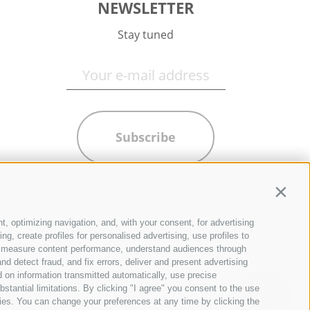
NEWSLETTER
Stay tuned
Subscribe
Contin
t, optimizing navigation, and, with your consent, for advertising
g, create profiles for personalised advertising, use profiles to
ce, measure content performance, understand audiences through
nd detect fraud, and fix errors, deliver and present advertising
 on information transmitted automatically, use precise
bstantial limitations. By clicking "I agree" you consent to the use
ies. You can change your preferences at any time by clicking the
QUICKLINKS