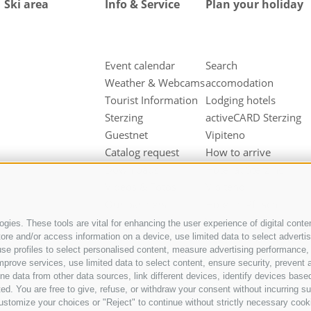
Ski area
Info & Service
Plan your holiday
Event calendar
Search
Weather & Webcams
accomodation
Tourist Information
Lodging hotels
Sterzing
activeCARD Sterzing
Guestnet
Vipiteno
Catalog request
How to arrive
Downloads
Hotel at Sterzing
Videos & Fotos
Vipiteno
Our partners
Hotel in Pfitsch
Valley
gies. These tools are vital for enhancing the user experience of digital conten
e and/or access information on a device, use limited data to select advertisin
Hotel in Freienfeld
t, use profiles to select personalised content, measure advertising performan
Farm holidays in
mprove services, use limited data to select content, ensure security, prevent a
Sterzing
ata from other data sources, link different devices, identify devices based
ed. You are free to give, refuse, or withdraw your consent without incurring su
ustomize your choices or "Reject" to continue without strictly necessary cook