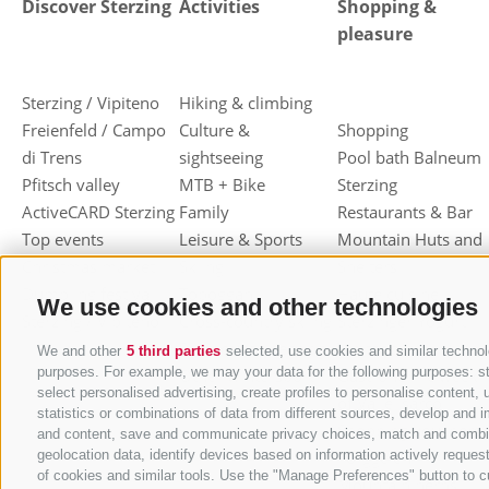
Discover Sterzing
Activities
Shopping &
pleasure
Sterzing / Vipiteno
Hiking & climbing
Freienfeld / Campo
Culture &
Shopping
di Trens
sightseeing
Pool bath Balneum
Pfitsch valley
MTB + Bike
Sterzing
ActiveCARD Sterzing
Family
Restaurants & Bar
Top events
Leisure & Sports
Mountain Huts and
Christmas market
Skiing
Shelters
Dumpling festival
Toboggan
Haute cuisine
We use cookies and other technologies
Sterzing / Vipiteno
Cross-country skiing
Sterzinger Yogurt
Ski mountaineering
Vipiteno
We and other
5 third parties
selected, use cookies and similar technolo
purposes. For example, we may your data for the following purposes: stor
Other wintersport
Gastronomic week
select personalised advertising, create profiles to personalise conten
of Valle Isarco
statistics or combinations of data from different sources, develop and i
Shopping vouchers
and content, save and communicate privacy choices, match and combine d
geolocation data, identify devices based on information actively request
Törggelen
of cookies and similar tools. Use the "Manage Preferences" button to c
Mountain herbs