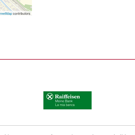
reetMap
contributors