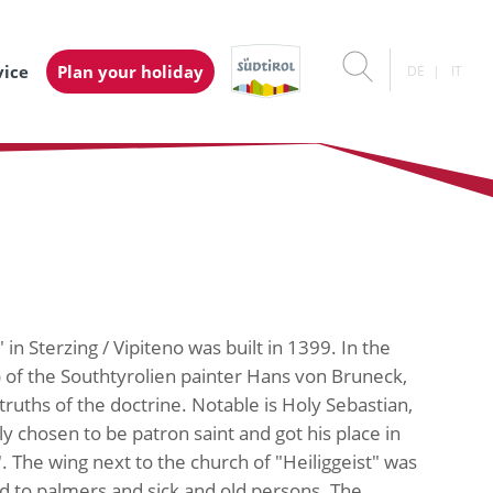
vice
Plan your holiday
DE
IT
in Sterzing / Vipiteno was built in 1399. In the
) of the Southtyrolien painter Hans von Bruneck,
uths of the doctrine. Notable is Holy Sebastian,
y chosen to be patron saint and got his place in
". The wing next to the church of "Heiliggeist" was
ied to palmers and sick and old persons. The