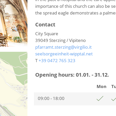
importance of this church can also be s
the spread eagle demonstrates a palmer
Contact
City Square
39049
Sterzing / Vipiteno
pfarramt.sterzing@virgilio.it
seelsorgeeinheit-wipptal.net
T
+39 0472 765 323
Opening hours:
01.01. - 31.12.
Mon
T
09:00 - 18:00