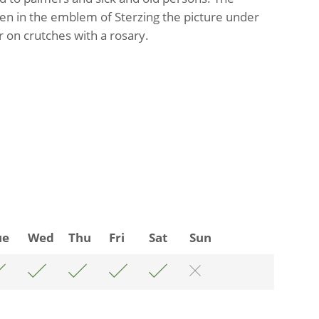
een in the emblem of Sterzing the picture under
 on crutches with a rosary.
ue
Wed
Thu
Fri
Sat
Sun