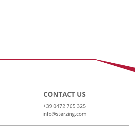
CONTACT US
+39 0472 765 325
info@sterzing.com