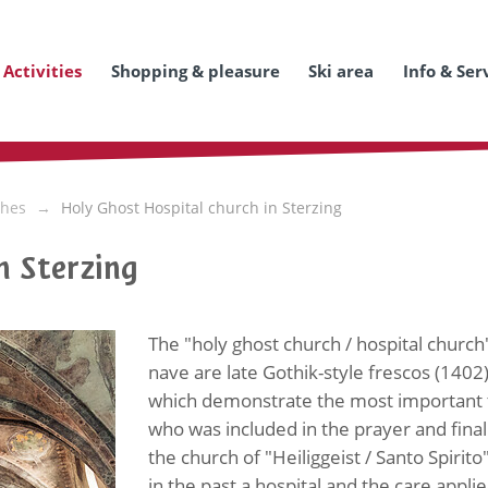
Activities
Shopping & pleasure
Ski area
Info & Ser
hes
Holy Ghost Hospital church in Sterzing
n Sterzing
The "holy ghost church / hospital church" 
nave are late Gothik-style frescos (1402
which demonstrate the most important tr
who was included in the prayer and finall
the church of "Heiliggeist / Santo Spirito
in the past a hospital and the care appl