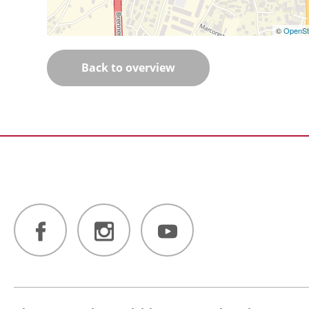
©
OpenSt
Back to overview