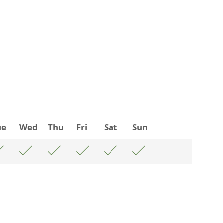
ue
Wed
Thu
Fri
Sat
Sun