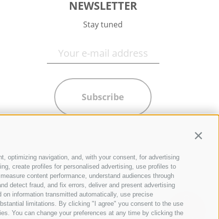
NEWSLETTER
Stay tuned
Subscribe
Contin
t, optimizing navigation, and, with your consent, for advertising
g, create profiles for personalised advertising, use profiles to
ce, measure content performance, understand audiences through
nd detect fraud, and fix errors, deliver and present advertising
 on information transmitted automatically, use precise
bstantial limitations. By clicking "I agree" you consent to the use
ies. You can change your preferences at any time by clicking the
QUICKLINKS