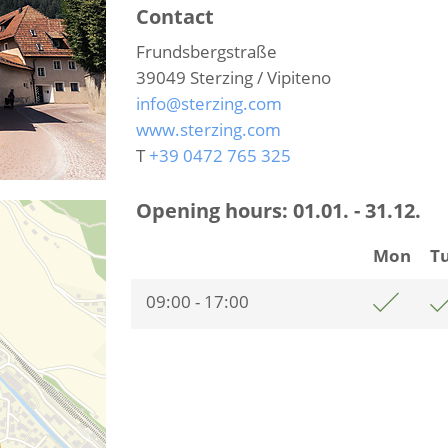
Contact
Frundsbergstraße
39049
Sterzing / Vipiteno
info@sterzing.com
www.sterzing.com
T
+39 0472 765 325
Opening hours:
01.01. - 31.12.
Mon
T
09:00 - 17:00