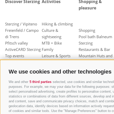
Discover Sterzing
Activities
Shopping &
pleasure
Sterzing / Vipiteno
Hiking & climbing
Freienfeld / Campo
Culture &
Shopping
di Trens
sightseeing
Pool bath Balneum
Pfitsch valley
MTB + Bike
Sterzing
ActiveCARD Sterzing
Family
Restaurants & Bar
Top events
Leisure & Sports
Mountain Huts and
Christmas market
Skiing
Shelters
Dumpling festival
Toboggan
Haute cuisine
We use cookies and other technologies
Sterzing / Vipiteno
Cross-country skiing
Sterzinger Yogurt
Ski mountaineering
Vipiteno
We and other
5 third parties
selected, use cookies and similar technolo
purposes. For example, we may your data for the following purposes: stor
Other wintersport
Gastronomic week
select personalised advertising, create profiles to personalise conten
of Valle Isarco
statistics or combinations of data from different sources, develop and i
Shopping vouchers
and content, save and communicate privacy choices, match and combine d
geolocation data, identify devices based on information actively request
Törggelen
of cookies and similar tools. Use the "Manage Preferences" button to c
Mountain herbs