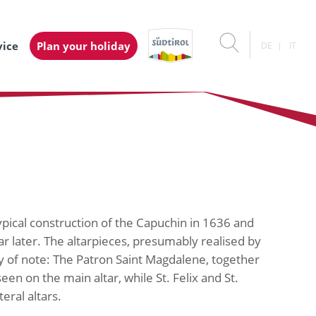
vice
Plan your holiday
DE
IT
 typical construction of the Capuchin in 1636 and
r later. The altarpieces, presumably realised by
y of note: The Patron Saint Magdalene, together
een on the main altar, while St. Felix and St.
eral altars.