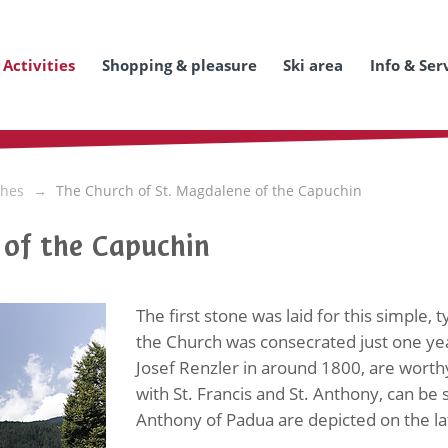
Activities
Shopping & pleasure
Ski area
Info & Ser
hes
The Church of St. Magdalene of the Capuchin
 of the Capuchin
The first stone was laid for this simple,
the Church was consecrated just one yea
Josef Renzler in around 1800, are worth
with St. Francis and St. Anthony, can be s
Anthony of Padua are depicted on the lat