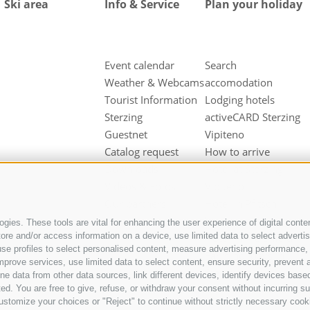
Ski area
Info & Service
Plan your holiday
Event calendar
Search
Weather & Webcams
accomodation
Tourist Information
Lodging hotels
Sterzing
activeCARD Sterzing
Guestnet
Vipiteno
Catalog request
How to arrive
Downloads
Hotel at Sterzing
Videos & Fotos
Vipiteno
Our partners
Hotel in Pfitsch
Valley
gies. These tools are vital for enhancing the user experience of digital conten
e and/or access information on a device, use limited data to select advertisin
Hotel in Freienfeld
t, use profiles to select personalised content, measure advertising performan
Farm holidays in
mprove services, use limited data to select content, ensure security, prevent a
Sterzing
ata from other data sources, link different devices, identify devices based
ed. You are free to give, refuse, or withdraw your consent without incurring su
ustomize your choices or "Reject" to continue without strictly necessary cook