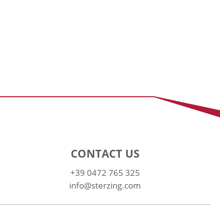
CONTACT US
+39 0472 765 325
info@sterzing.com