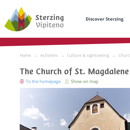
Discover Sterzing
Home
Activities
Culture & sightseeing
Churc
The Church of St. Magdalene
To the homepage
Show on map