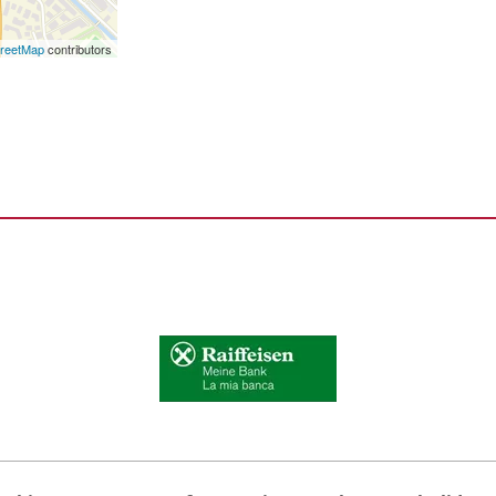
reetMap
contributors