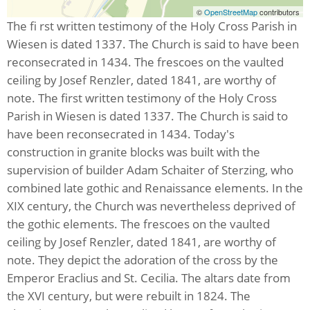
©
OpenStreetMap
contributors
The fi rst written testimony of the Holy Cross Parish in
Wiesen is dated 1337. The Church is said to have been
reconsecrated in 1434. The frescoes on the vaulted
ceiling by Josef Renzler, dated 1841, are worthy of
note. The first written testimony of the Holy Cross
Parish in Wiesen is dated 1337. The Church is said to
have been reconsecrated in 1434. Today's
construction in granite blocks was built with the
supervision of builder Adam Schaiter of Sterzing, who
combined late gothic and Renaissance elements. In the
XIX century, the Church was nevertheless deprived of
the gothic elements. The frescoes on the vaulted
ceiling by Josef Renzler, dated 1841, are worthy of
note. They depict the adoration of the cross by the
Emperor Eraclius and St. Cecilia. The altars date from
the XVI century, but were rebuilt in 1824. The