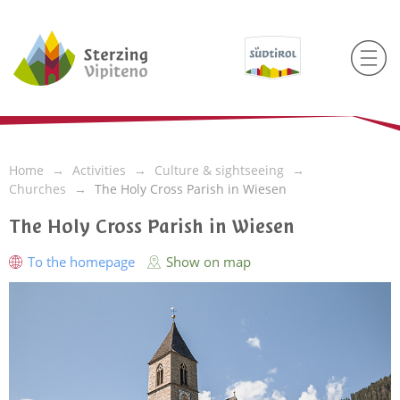
Home
Activities
Culture & sightseeing
Churches
The Holy Cross Parish in Wiesen
The Holy Cross Parish in Wiesen
To the homepage
Show on map