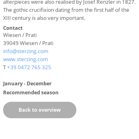
alterpieces were also realised by Josef Renzler in 1827.
The gothic crucifixion dating from the first half of the
XIII century is also very important.
Contact
Wiesen / Prati
39049
Wiesen / Prati
info@sterzing.com
www.sterzing.com
T
+39 0472 765 325
January - December
Recommended season
Back to overview