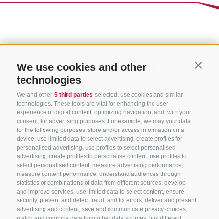
We use cookies and other
Contin
technologies
We and other
5 third parties
selected, use cookies and similar
technologies. These tools are vital for enhancing the user
experience of digital content, optimizing navigation, and, with your
consent, for advertising purposes. For example, we may your data
for the following purposes: store and/or access information on a
CONTACT US
device, use limited data to select advertising, create profiles for
personalised advertising, use profiles to select personalised
advertising, create profiles to personalise content, use profiles to
+39 0472 765 325
select personalised content, measure advertising performance,
info@sterzing.com
measure content performance, understand audiences through
statistics or combinations of data from different sources, develop
and improve services, use limited data to select content, ensure
security, prevent and detect fraud, and fix errors, deliver and present
advertising and content, save and communicate privacy choices,
NEWSLETTER
match and combine data from other data sources, link different