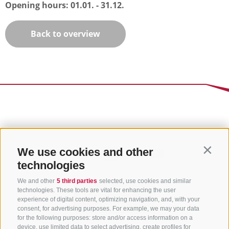
Opening hours:
01.01. - 31.12.
Back to overview
We use cookies and other
Contin
technologies
We and other
5 third parties
selected, use cookies and similar
technologies. These tools are vital for enhancing the user
experience of digital content, optimizing navigation, and, with your
consent, for advertising purposes. For example, we may your data
for the following purposes: store and/or access information on a
device, use limited data to select advertising, create profiles for