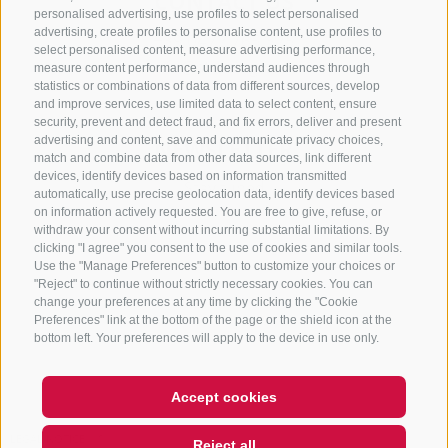
CONTACT US
personalised advertising, use profiles to select personalised
advertising, create profiles to personalise content, use profiles to
+39 0472 765 325
select personalised content, measure advertising performance,
info@sterzing.com
measure content performance, understand audiences through
statistics or combinations of data from different sources, develop
and improve services, use limited data to select content, ensure
security, prevent and detect fraud, and fix errors, deliver and present
advertising and content, save and communicate privacy choices,
NEWSLETTER
match and combine data from other data sources, link different
devices, identify devices based on information transmitted
Stay tuned
automatically, use precise geolocation data, identify devices based
on information actively requested. You are free to give, refuse, or
withdraw your consent without incurring substantial limitations. By
clicking "I agree" you consent to the use of cookies and similar tools.
Use the "Manage Preferences" button to customize your choices or
"Reject" to continue without strictly necessary cookies. You can
change your preferences at any time by clicking the "Cookie
Preferences" link at the bottom of the page or the shield icon at the
Subscribe
bottom left. Your preferences will apply to the device in use only.
Accept cookies
LEGAL NOTICE
SITE MAP
COOKIE POLICY
PRIVACY
Reject all