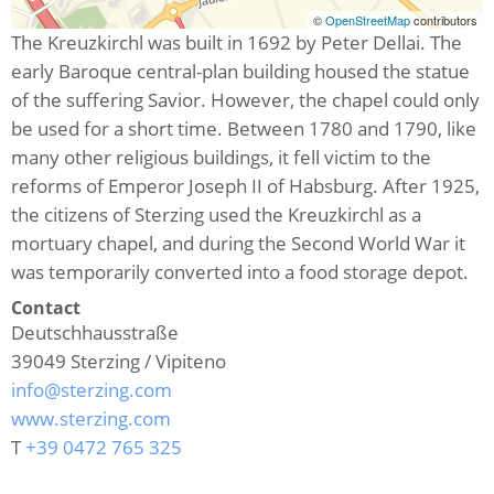
©
OpenStreetMap
contributors
The Kreuzkirchl was built in 1692 by Peter Dellai. The
early Baroque central-plan building housed the statue
of the suffering Savior. However, the chapel could only
be used for a short time. Between 1780 and 1790, like
many other religious buildings, it fell victim to the
reforms of Emperor Joseph II of Habsburg. After 1925,
the citizens of Sterzing used the Kreuzkirchl as a
mortuary chapel, and during the Second World War it
was temporarily converted into a food storage depot.
Contact
Deutschhausstraße
39049
Sterzing / Vipiteno
info@sterzing.com
www.sterzing.com
T
+39 0472 765 325