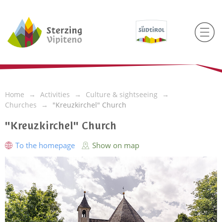
Home
Activities
Culture & sightseeing
Churches
"Kreuzkirchel" Church
"Kreuzkirchel" Church
To the homepage
Show on map