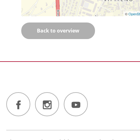
©
OpenSt
Back to overview