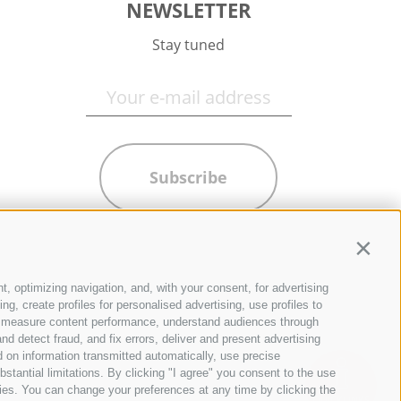
NEWSLETTER
Stay tuned
Subscribe
Contin
t, optimizing navigation, and, with your consent, for advertising
g, create profiles for personalised advertising, use profiles to
ce, measure content performance, understand audiences through
nd detect fraud, and fix errors, deliver and present advertising
 on information transmitted automatically, use precise
bstantial limitations. By clicking "I agree" you consent to the use
ies. You can change your preferences at any time by clicking the
QUICKLINKS