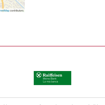
reetMap
contributors