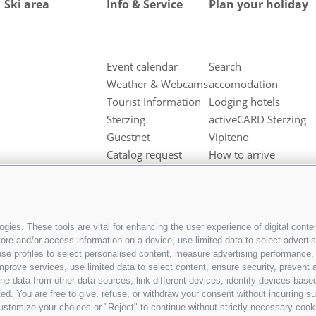
Ski area
Info & Service
Plan your holiday
Event calendar
Search
Weather & Webcams
accomodation
Tourist Information
Lodging hotels
Sterzing
activeCARD Sterzing
Guestnet
Vipiteno
Catalog request
How to arrive
Downloads
Hotel at Sterzing
Videos & Fotos
Vipiteno
Our partners
Hotel in Pfitsch
Valley
gies. These tools are vital for enhancing the user experience of digital conten
e and/or access information on a device, use limited data to select advertisin
Hotel in Freienfeld
t, use profiles to select personalised content, measure advertising performan
Farm holidays in
mprove services, use limited data to select content, ensure security, prevent a
Sterzing
ata from other data sources, link different devices, identify devices based
ed. You are free to give, refuse, or withdraw your consent without incurring su
ustomize your choices or "Reject" to continue without strictly necessary cook