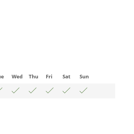
ue
Wed
Thu
Fri
Sat
Sun