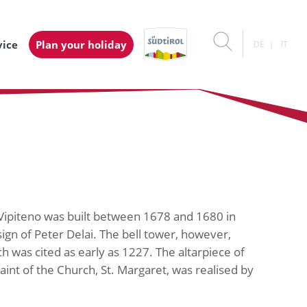
vice
Plan your holiday
DE
IT
/ Vipiteno was built between 1678 and 1680 in
sign of Peter Delai. The bell tower, however,
h was cited as early as 1227. The altarpiece of
aint of the Church, St. Margaret, was realised by