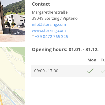
Contact
Margarethenstraße
39049
Sterzing / Vipiteno
info@sterzing.com
www.sterzing.com
T
+39 0472 765 325
Opening hours:
01.01. - 31.12.
Mon
T
09:00 - 17:00