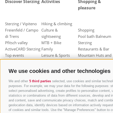
Discover Sterzing
Activities
Shopping &
pleasure
Sterzing / Vipiteno
Hiking & climbing
Freienfeld / Campo
Culture &
Shopping
di Trens
sightseeing
Pool bath Balneum
Pfitsch valley
MTB + Bike
Sterzing
ActiveCARD Sterzing
Family
Restaurants & Bar
Top events
Leisure & Sports
Mountain Huts and
Christmas market
Skiing
Shelters
Dumpling festival
Toboggan
Haute cuisine
We use cookies and other technologies
Sterzing / Vipiteno
Cross-country skiing
Sterzinger Yogurt
Ski mountaineering
Vipiteno
We and other
5 third parties
selected, use cookies and similar technolo
purposes. For example, we may your data for the following purposes: stor
Other wintersport
Gastronomic week
select personalised advertising, create profiles to personalise conten
of Valle Isarco
statistics or combinations of data from different sources, develop and i
Shopping vouchers
and content, save and communicate privacy choices, match and combine d
geolocation data, identify devices based on information actively request
Törggelen
of cookies and similar tools. Use the "Manage Preferences" button to c
Mountain herbs