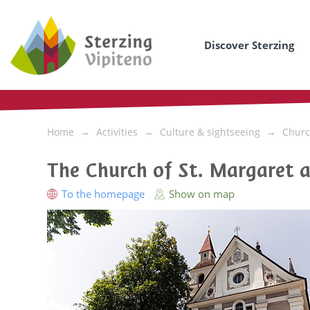
Discover Sterzing
Home
Activities
Culture & sightseeing
Churc
The Church of St. Margaret a
To the homepage
Show on map