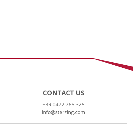
CONTACT US
+39 0472 765 325
info@sterzing.com