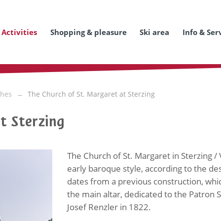
Activities
Shopping & pleasure
Ski area
Info & Ser
hes
The Church of St. Margaret at Sterzing
t Sterzing
The Church of St. Margaret in Sterzing 
early baroque style, according to the de
dates from a previous construction, whic
the main altar, dedicated to the Patron S
Josef Renzler in 1822.