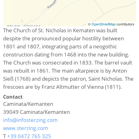
©
OpenStreetMap
contributors
The Church of St. Nicholas in Kematen was built
despite the pronounced popular hostility between
1801 and 1807, integrating parts of a neogothic
construction dating from 1468 into the new building.
The Church was consecrated in 1833. The barrel vault
was rebuilt in 1861. The main altarpiece is by Anton
Sieß (1768) and depicts the patron, Saint Nicholas. The
frescoes are by Franz Altmutter of Vienna (1811).
Contact
Caminata/Kemanten
39049
Caminata/Kemanten
info@infosterzing.com
www.sterzing.com
T
+39 0472 765 325