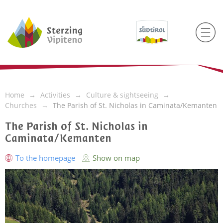
Home
Activities
Culture & sightseeing
Churches
The Parish of St. Nicholas in Caminata/Kemanten
The Parish of St. Nicholas in
Caminata/Kemanten
To the homepage
Show on map