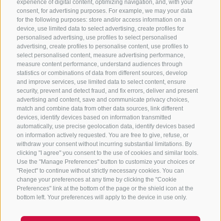
experience of digital content, optimizing navigation, and, with your
consent, for advertising purposes. For example, we may your data
for the following purposes: store and/or access information on a
CONTACT US
device, use limited data to select advertising, create profiles for
personalised advertising, use profiles to select personalised
advertising, create profiles to personalise content, use profiles to
+39 0472 765 325
select personalised content, measure advertising performance,
info@sterzing.com
measure content performance, understand audiences through
statistics or combinations of data from different sources, develop
and improve services, use limited data to select content, ensure
security, prevent and detect fraud, and fix errors, deliver and present
advertising and content, save and communicate privacy choices,
NEWSLETTER
match and combine data from other data sources, link different
devices, identify devices based on information transmitted
Stay tuned
automatically, use precise geolocation data, identify devices based
on information actively requested. You are free to give, refuse, or
withdraw your consent without incurring substantial limitations. By
clicking "I agree" you consent to the use of cookies and similar tools.
Use the "Manage Preferences" button to customize your choices or
"Reject" to continue without strictly necessary cookies. You can
change your preferences at any time by clicking the "Cookie
Preferences" link at the bottom of the page or the shield icon at the
Subscribe
bottom left. Your preferences will apply to the device in use only.