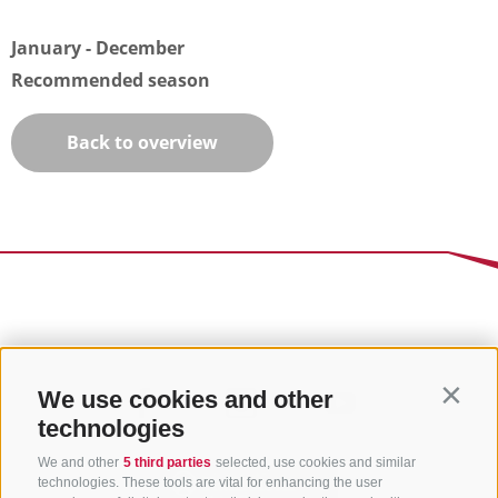
January - December
Recommended season
Back to overview
We use cookies and other
Contin
technologies
We and other
5 third parties
selected, use cookies and similar
technologies. These tools are vital for enhancing the user