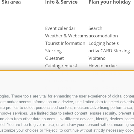
Ski area
Info & Service
Plan your holiday
Event calendar
Search
Weather & Webcams
accomodation
Tourist Information
Lodging hotels
Sterzing
activeCARD Sterzing
Guestnet
Vipiteno
Catalog request
How to arrive
Downloads
Hotel at Sterzing
Videos & Fotos
Vipiteno
Our partners
Hotel in Pfitsch
Valley
gies. These tools are vital for enhancing the user experience of digital conten
e and/or access information on a device, use limited data to select advertisin
Hotel in Freienfeld
t, use profiles to select personalised content, measure advertising performan
Farm holidays in
mprove services, use limited data to select content, ensure security, prevent a
Sterzing
ata from other data sources, link different devices, identify devices based
ed. You are free to give, refuse, or withdraw your consent without incurring su
ustomize your choices or "Reject" to continue without strictly necessary cook