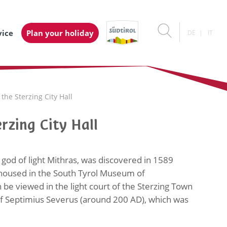
vice
Plan your holiday
DE
IT
he Sterzing City Hall
rzing City Hall
 god of light Mithras, was discovered in 1589
s housed in the South Tyrol Museum of
 be viewed in the light court of the Sterzing Town
of Septimius Severus (around 200 AD), which was