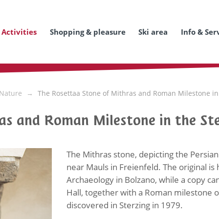
Activities
Shopping & pleasure
Ski area
Info & Ser
 Nature
The Rosettaa Stone of Mithras and Roman Milestone in t
as and Roman Milestone in the Ste
The Mithras stone, depicting the Persian
near Mauls in Freienfeld. The original i
Archaeology in Bolzano, while a copy can
Hall, together with a Roman milestone 
discovered in Sterzing in 1979.