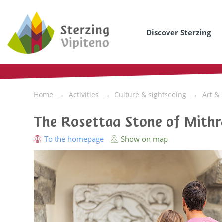
Discover Sterzing
Home
Activities
Culture & sightseeing
Art &
The Rosettaa Stone of Mithr
To the homepage
Show on map