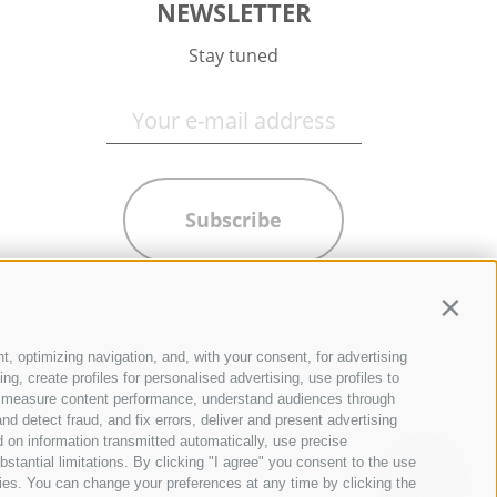
NEWSLETTER
Stay tuned
Subscribe
Contin
t, optimizing navigation, and, with your consent, for advertising
g, create profiles for personalised advertising, use profiles to
ce, measure content performance, understand audiences through
nd detect fraud, and fix errors, deliver and present advertising
 on information transmitted automatically, use precise
bstantial limitations. By clicking "I agree" you consent to the use
ies. You can change your preferences at any time by clicking the
QUICKLINKS