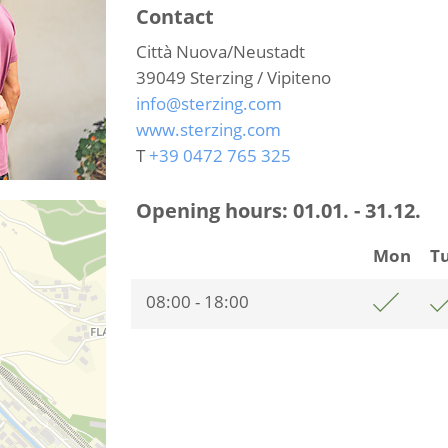
Contact
Città Nuova/Neustadt
39049
Sterzing / Vipiteno
info@sterzing.com
www.sterzing.com
T
+39 0472 765 325
Opening hours:
01.01. - 31.12.
Mon
T
08:00 - 18:00