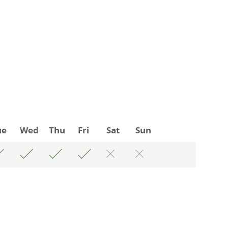
ue
Wed
Thu
Fri
Sat
Sun