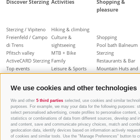
Discover Sterzing
Activities
Shopping &
pleasure
Sterzing / Vipiteno
Hiking & climbing
Freienfeld / Campo
Culture &
Shopping
di Trens
sightseeing
Pool bath Balneum
Pfitsch valley
MTB + Bike
Sterzing
ActiveCARD Sterzing
Family
Restaurants & Bar
Top events
Leisure & Sports
Mountain Huts and
Christmas market
Skiing
Shelters
Dumpling festival
Toboggan
Haute cuisine
We use cookies and other technologies
Sterzing / Vipiteno
Cross-country skiing
Sterzinger Yogurt
Ski mountaineering
Vipiteno
We and other
5 third parties
selected, use cookies and similar technolo
purposes. For example, we may your data for the following purposes: stor
Other wintersport
Gastronomic week
select personalised advertising, create profiles to personalise conten
of Valle Isarco
statistics or combinations of data from different sources, develop and i
Shopping vouchers
and content, save and communicate privacy choices, match and combine d
geolocation data, identify devices based on information actively request
Törggelen
of cookies and similar tools. Use the "Manage Preferences" button to c
Mountain herbs