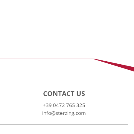
CONTACT US
+39 0472 765 325
info@sterzing.com