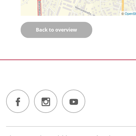
©
OpenSt
Back to overview