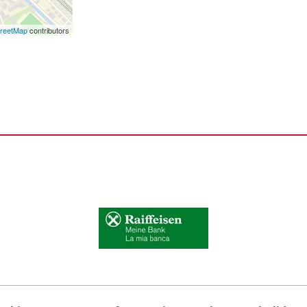
reetMap
contributors