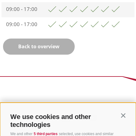
09:00 - 17:00
09:00 - 17:00
Back to overview
We use cookies and other
Contin
technologies
We and other
5 third parties
selected, use cookies and similar