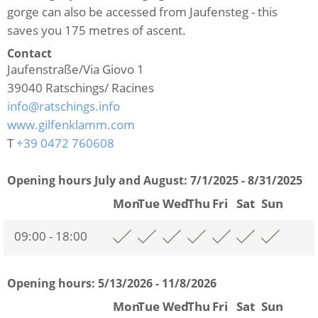
gorge can also be accessed from Jaufensteg - this
saves you 175 metres of ascent.
Contact
Jaufenstraße/Via Giovo 1
39040
Ratschings/ Racines
info@ratschings.info
www.gilfenklamm.com
T
+39 0472 760608
Opening hours July and August:
7/1/2025 - 8/31/2025
Mon
Tue
Wed
Thu
Fri
Sat
Sun
09:00 - 18:00
Opening hours:
5/13/2026 - 11/8/2026
Mon
Tue
Wed
Thu
Fri
Sat
Sun