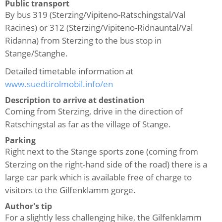
Public transport
By bus 319 (Sterzing/Vipiteno-Ratschingstal/Val
Racines) or 312 (Sterzing/Vipiteno-Ridnauntal/Val
Ridanna) from Sterzing to the bus stop in
Stange/Stanghe.
Detailed timetable information at
www.suedtirolmobil.info/en
Description to arrive at destination
Coming from Sterzing, drive in the direction of
Ratschingstal as far as the village of Stange.
Parking
Right next to the Stange sports zone (coming from
Sterzing on the right-hand side of the road) there is a
large car park which is available free of charge to
visitors to the Gilfenklamm gorge.
Author's tip
For a slightly less challenging hike, the Gilfenklamm