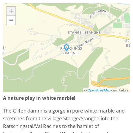
+
−
©
OpenStreetMap
contributors
A nature play in white marble!
The Gilfenklamm is a gorge in pure white marble and
stretches from the village Stange/Stanghe into the
Ratschingstal/Val Racines to the hamlet of