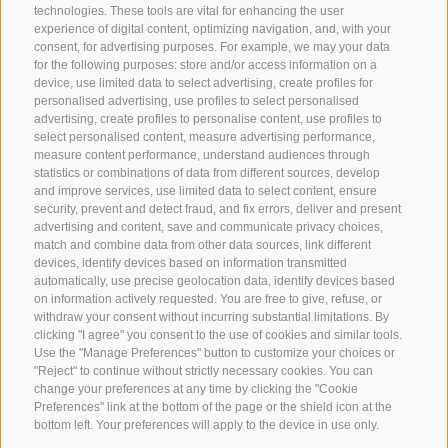
technologies. These tools are vital for enhancing the user
experience of digital content, optimizing navigation, and, with your
consent, for advertising purposes. For example, we may your data
for the following purposes: store and/or access information on a
CONTACT US
device, use limited data to select advertising, create profiles for
personalised advertising, use profiles to select personalised
advertising, create profiles to personalise content, use profiles to
+39 0472 765 325
select personalised content, measure advertising performance,
info@sterzing.com
measure content performance, understand audiences through
statistics or combinations of data from different sources, develop
and improve services, use limited data to select content, ensure
security, prevent and detect fraud, and fix errors, deliver and present
advertising and content, save and communicate privacy choices,
NEWSLETTER
match and combine data from other data sources, link different
devices, identify devices based on information transmitted
Stay tuned
automatically, use precise geolocation data, identify devices based
on information actively requested. You are free to give, refuse, or
withdraw your consent without incurring substantial limitations. By
clicking "I agree" you consent to the use of cookies and similar tools.
Use the "Manage Preferences" button to customize your choices or
"Reject" to continue without strictly necessary cookies. You can
change your preferences at any time by clicking the "Cookie
Preferences" link at the bottom of the page or the shield icon at the
Subscribe
bottom left. Your preferences will apply to the device in use only.