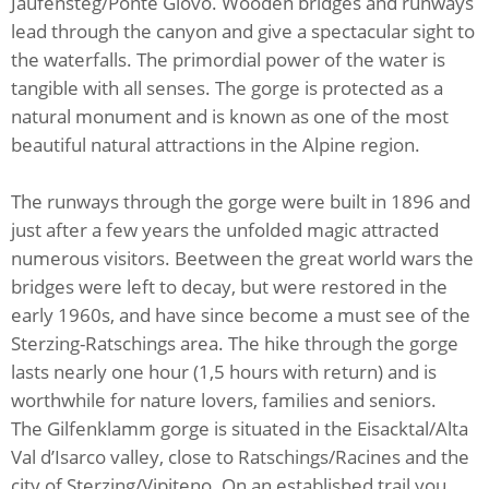
Jaufensteg/Ponte Giovo. Wooden bridges and runways
lead through the canyon and give a spectacular sight to
the waterfalls. The primordial power of the water is
tangible with all senses. The gorge is protected as a
natural monument and is known as one of the most
beautiful natural attractions in the Alpine region.
The runways through the gorge were built in 1896 and
just after a few years the unfolded magic attracted
numerous visitors. Beetween the great world wars the
bridges were left to decay, but were restored in the
early 1960s, and have since become a must see of the
Sterzing-Ratschings area. The hike through the gorge
lasts nearly one hour (1,5 hours with return) and is
worthwhile for nature lovers, families and seniors.
The Gilfenklamm gorge is situated in the Eisacktal/Alta
Val d’Isarco valley, close to Ratschings/Racines and the
city of Sterzing/Vipiteno. On an established trail you