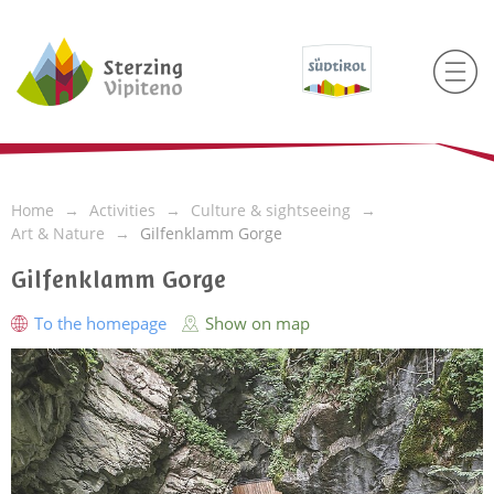
Home
Activities
Culture & sightseeing
Art & Nature
Gilfenklamm Gorge
Gilfenklamm Gorge
To the homepage
Show on map