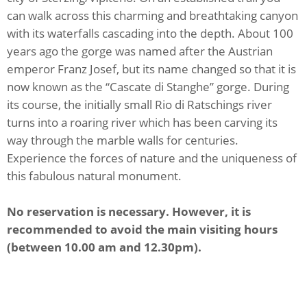
can walk across this charming and breathtaking canyon
with its waterfalls cascading into the depth. About 100
years ago the gorge was named after the Austrian
emperor Franz Josef, but its name changed so that it is
now known as the “Cascate di Stanghe” gorge. During
its course, the initially small Rio di Ratschings river
turns into a roaring river which has been carving its
way through the marble walls for centuries.
Experience the forces of nature and the uniqueness of
this fabulous natural monument.
No reservation is necessary. However, it is
recommended to avoid the main visiting hours
(between 10.00 am and 12.30pm).