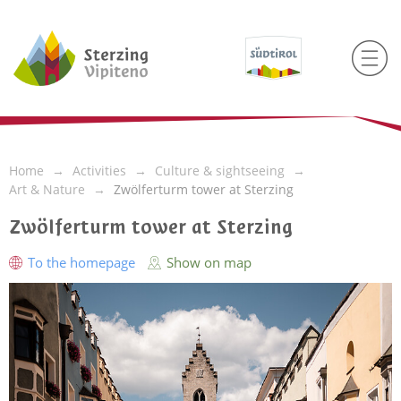
Home
Activities
Culture & sightseeing
Art & Nature
Zwölferturm tower at Sterzing
Zwölferturm tower at Sterzing
To the homepage
Show on map