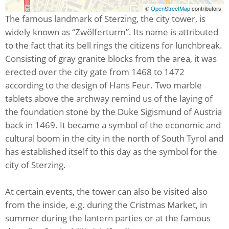
©
OpenStreetMap
contributors
The famous landmark of Sterzing, the city tower, is
widely known as “Zwölferturm”. Its name is attributed
to the fact that its bell rings the citizens for lunchbreak.
Consisting of gray granite blocks from the area, it was
erected over the city gate from 1468 to 1472
according to the design of Hans Feur. Two marble
tablets above the archway remind us of the laying of
the foundation stone by the Duke Sigismund of Austria
back in 1469. It became a symbol of the economic and
cultural boom in the city in the north of South Tyrol and
has established itself to this day as the symbol for the
city of Sterzing.
At certain events, the tower can also be visited also
from the inside, e.g. during the Cristmas Market, in
summer during the lantern parties or at the famous