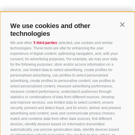
We use cookies and other
Contin
technologies
We and other
5 third parties
selected, use cookies and similar
technologies. These tools are vital for enhancing the user
experience of digital content, optimizing navigation, and, with your
consent, for advertising purposes. For example, we may your data
for the following purposes: store and/or access information on a
CONTACT US
device, use limited data to select advertising, create profiles for
personalised advertising, use profiles to select personalised
advertising, create profiles to personalise content, use profiles to
+39 0472 765 325
select personalised content, measure advertising performance,
info@sterzing.com
measure content performance, understand audiences through
statistics or combinations of data from different sources, develop
and improve services, use limited data to select content, ensure
security, prevent and detect fraud, and fix errors, deliver and present
advertising and content, save and communicate privacy choices,
NEWSLETTER
match and combine data from other data sources, link different
devices, identify devices based on information transmitted
Stay tuned
automatically, use precise geolocation data, identify devices based