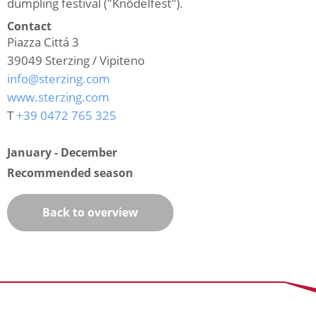
dumpling festival ("Knödelfest").
Contact
Piazza Cittá 3
39049
Sterzing / Vipiteno
info@sterzing.com
www.sterzing.com
T
+39 0472 765 325
January - December
Recommended season
Back to overview