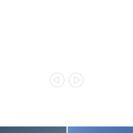
8/9/2026
8/12/2026
8/19/2026
8/9/2026
8/26/2026
8/12/2026
...
9/2/2026