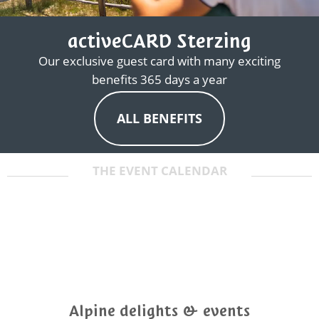
activeCARD Sterzing
Our exclusive guest card with many exciting
benefits 365 days a year
ALL BENEFITS
THE EVENT CALENDAR
Alpine delights & events