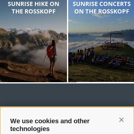
SUNRISE HIKE ON
SUNRISE CONCERTS
THE ROSSKOPF
ON THE ROSSKOPF
We use cookies and other
Contin
technologies