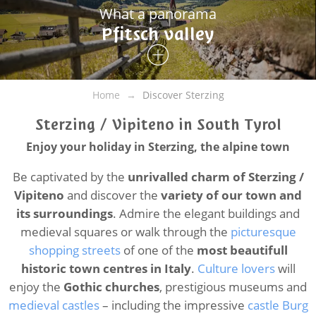
What a panorama
Pfitsch valley
Home
Discover Sterzing
Sterzing / Vipiteno in South Tyrol
Enjoy your holiday in Sterzing, the alpine town
Be captivated by the
unrivalled charm of Sterzing /
Vipiteno
and discover the
variety of our town and
its surroundings
. Admire the elegant buildings and
medieval squares or walk through the
picturesque
shopping streets
of one of the
most beautifull
historic town centres in Italy
.
Culture lovers
will
enjoy the
Gothic churches
, prestigious museums and
medieval castles
– including the impressive
castle Burg