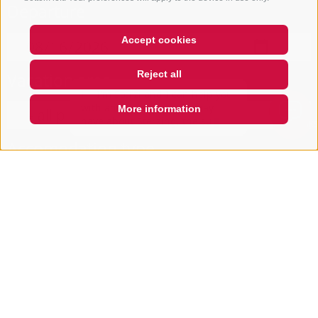
Departure
Accept cookies
Reject all
Vacation area
Hi, I'm Sterzi and I can help you
with any questions you may
have about Sterzing, the
More information
surrounding valley
QUICKLINK
Accomodation type
ONLY BOOKABLE ACCOMODATIONS
Start search