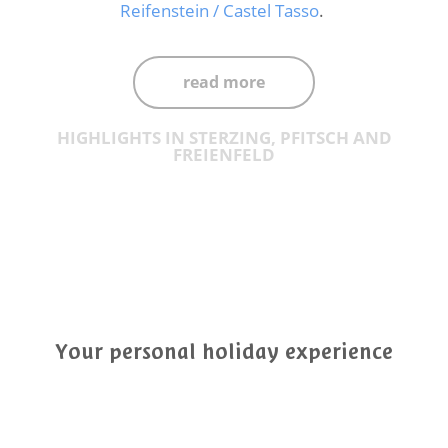
Reifenstein / Castel Tasso
.
read more
HIGHLIGHTS IN STERZING, PFITSCH AND
FREIENFELD
Your personal holiday experience