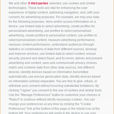
We and other
5 third parties
selected, use cookies and similar
technologies. These tools are vital for enhancing the user
experience of digital content, optimizing navigation, and, with your
consent, for advertising purposes. For example, we may your data
for the following purposes: store and/or access information on a
device, use limited data to select advertising, create profiles for
personalised advertising, use profiles to select personalised
advertising, create profiles to personalise content, use profiles to
select personalised content, measure advertising performance,
measure content performance, understand audiences through
statistics or combinations of data from different sources, develop
and improve services, use limited data to select content, ensure
security, prevent and detect fraud, and fix errors, deliver and present
ACCOMMODATION SEARCH
advertising and content, save and communicate privacy choices,
match and combine data from other data sources, link different
Book your holiday
devices, identify devices based on information transmitted
automatically, use precise geolocation data, identify devices based
on information actively requested. You are free to give, refuse, or
withdraw your consent without incurring substantial limitations. By
clicking "I agree" you consent to the use of cookies and similar tools.
Arrival
Use the "Manage Preferences" button to customize your choices or
"Reject" to continue without strictly necessary cookies. You can
change your preferences at any time by clicking the "Cookie
Preferences" link at the bottom of the page or the shield icon at the
bottom left. Your preferences will apply to the device in use only.