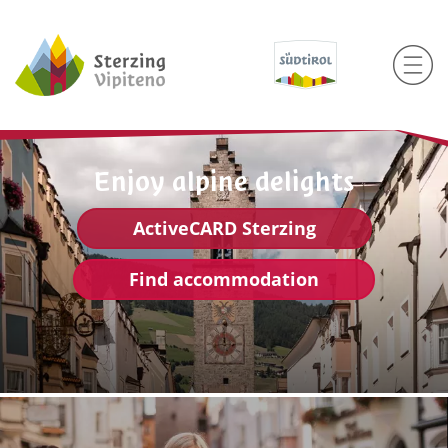
Enjoy alpine delights
ActiveCARD Sterzing
Find accommodation