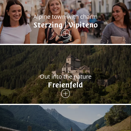
Alpine town with charm
Sterzing | Vipiteno
Out into the nature
Freienfeld