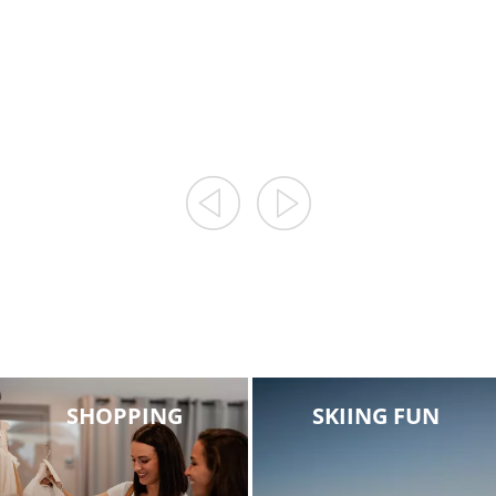
CENTRES AND
AT ROSSKOPF /
MARKETS
MONTE CAVALLO
SHOPPING
SKIING FUN