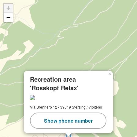
+
−
×
Recreation area
'Rosskopf Relax'
Via Brennero 12 - 39049 Sterzing / Vipiteno
Show phone number