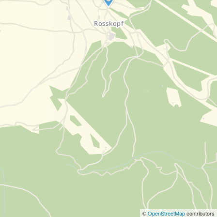
©
OpenStreetMap
contributors