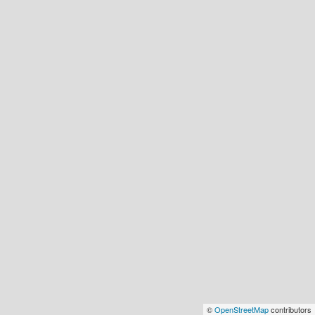
©
OpenStreetMap
contributors